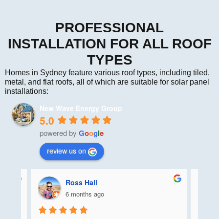
PROFESSIONAL
INSTALLATION FOR ALL ROOF
TYPES
Homes in Sydney feature various roof types, including tiled,
metal, and flat roofs, all of which are suitable for solar panel
installations:
New Wave Energy Group
5.0
powered by
G
o
o
g
l
e
review us on
Ross Hall
6 months ago