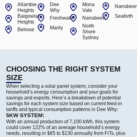
Allambie
Dee
Mona
Narrabee
Heights
Why
Vale
Balgowlah
Seaforth
Freshwater
Narrabeen
Heights
North
Manly
Belrose
Shore
Sydney
CHOOSING THE RIGHT SYSTEM
SIZE
When selecting a solar panel system, consider your
household’s energy consumption and your goals for
savings and exports. Here’s a breakdown of potential
savings for each system size based on current feed-in
tariffs and typical consumption patterns in Dee Why:
5KW SYSTEM:
With an annual production of 7,100 kWh, this system
could cover 122% of an average household’s energy
needs, resulting in $65 to $130 annually from FiTs, plus