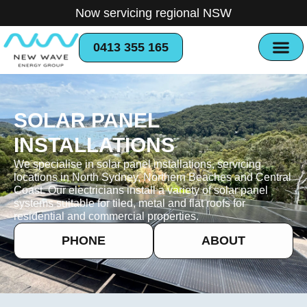
Now servicing regional NSW
0413 355 165
SOLAR PANEL
INSTALLATIONS
We specialise in solar panel installations, servicing
locations in North Sydney, Northern Beaches and Central
Coast. Our electricians install a variety of solar panel
systems suitable for tiled, metal and flat roofs for
residential and commercial properties.
PHONE
ABOUT