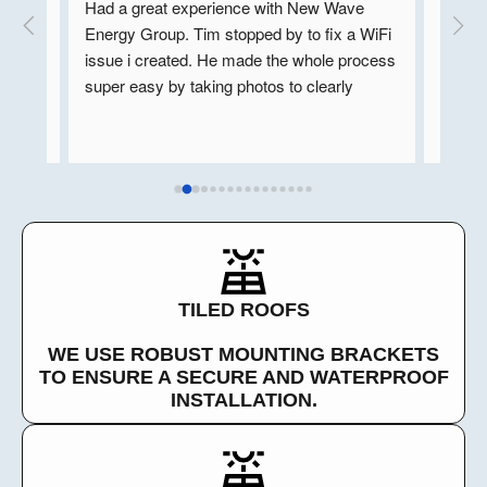
y 
Had a great experience with New Wave 
New Wa
ns. 
Energy Group. Tim stopped by to fix a WiFi 
in the 
e so 
issue i created. He made the whole process 
units. 
super easy by taking photos to clearly 
includ
n in 
explain what was going on and followed up 
Wave’s 
hey 
with a call to talk through the solution. 
EV cha
our 
Professional, friendly, and very helpful, 
New Wa
 well.
highly recommend!
whole 
very p
chose 
Ron
TILED ROOFS
WE USE ROBUST MOUNTING BRACKETS
TO ENSURE A SECURE AND WATERPROOF
INSTALLATION.