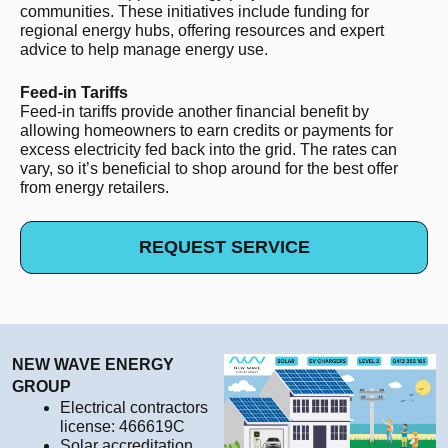
communities. These initiatives include funding for
regional energy hubs, offering resources and expert
advice to help manage energy use.
Feed-in Tariffs
Feed-in tariffs provide another financial benefit by
allowing homeowners to earn credits or payments for
excess electricity fed back into the grid. The rates can
vary, so it’s beneficial to shop around for the best offer
from energy retailers.
REQUEST SERVICE
NEW WAVE ENERGY
GROUP
Electrical contractors
license: 466619C
Solar accreditation