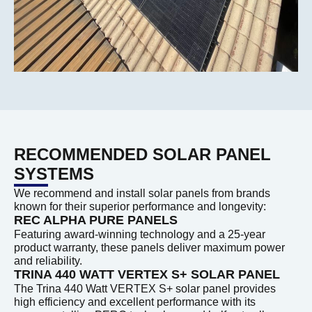
RECOMMENDED SOLAR PANEL
SYSTEMS
We recommend and install solar panels from brands
known for their superior performance and longevity:
REC ALPHA PURE PANELS
Featuring award-winning technology and a 25-year
product warranty, these panels deliver maximum power
and reliability.
TRINA 440 WATT VERTEX S+ SOLAR PANEL
The Trina 440 Watt VERTEX S+ solar panel provides
high efficiency and excellent performance with its