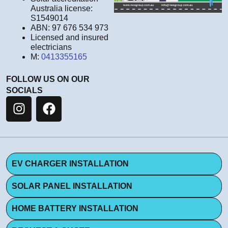
Australia license:
S1549014
ABN: 97 676 534 973
Licensed and insured
electricians
M:
0413355165
FOLLOW US ON OUR
SOCIALS
EV CHARGER INSTALLATION
SOLAR PANEL INSTALLATION
HOME BATTERY INSTALLATION