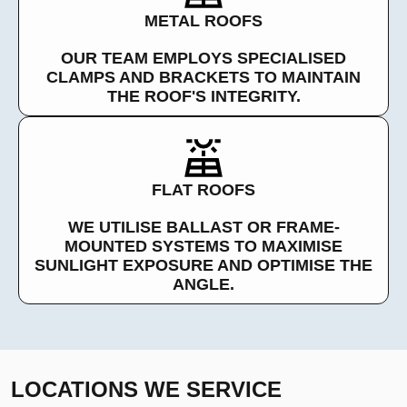
METAL ROOFS
OUR TEAM EMPLOYS SPECIALISED
CLAMPS AND BRACKETS TO MAINTAIN
THE ROOF'S INTEGRITY.
FLAT ROOFS
WE UTILISE BALLAST OR FRAME-
MOUNTED SYSTEMS TO MAXIMISE
SUNLIGHT EXPOSURE AND OPTIMISE THE
ANGLE.
LOCATIONS WE SERVICE