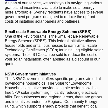
As part of our service, we assist you in navigating various
grants and incentives available to make solar energy
more affordable. Sydney residents have access to several
government programs designed to reduce the upfront
costs of installing solar panels and batteries.
Small-scale Renewable Energy Scheme (SRES)
One of the key programs is the Small-scale Renewable
Energy Scheme (SRES). This federal initiative allows
households and small businesses to earn Small-scale
Technology Certificates (STCs) for installing eligible solar
systems. These STCs can be sold to reduce the cost of
your solar installation, often applied as a discount in our
quote.
NSW Government Initiatives
The NSW Government offers specific programs aimed at
low-income households. The Solar for Low-Income
Households initiative provides eligible residents with a
free 3kW solar system, significantly reducing electricity
bills. For businesses and regional areas, there are grants
and incentives under the Regional Community Energy
Fund, which supports energy projects that benefit local