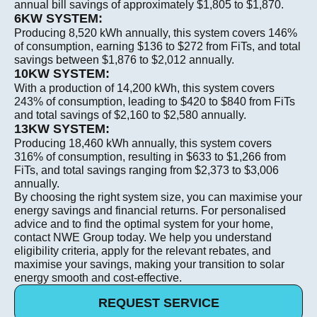
annual bill savings of approximately $1,805 to $1,870.
6KW SYSTEM:
Producing 8,520 kWh annually, this system covers 146%
of consumption, earning $136 to $272 from FiTs, and total
savings between $1,876 to $2,012 annually.
10KW SYSTEM:
With a production of 14,200 kWh, this system covers
243% of consumption, leading to $420 to $840 from FiTs
and total savings of $2,160 to $2,580 annually.
13KW SYSTEM:
Producing 18,460 kWh annually, this system covers
316% of consumption, resulting in $633 to $1,266 from
FiTs, and total savings ranging from $2,373 to $3,006
annually.
By choosing the right system size, you can maximise your
energy savings and financial returns. For personalised
advice and to find the optimal system for your home,
contact NWE Group today. We help you understand
eligibility criteria, apply for the relevant rebates, and
maximise your savings, making your transition to solar
energy smooth and cost-effective. ​
REQUEST SERVICE