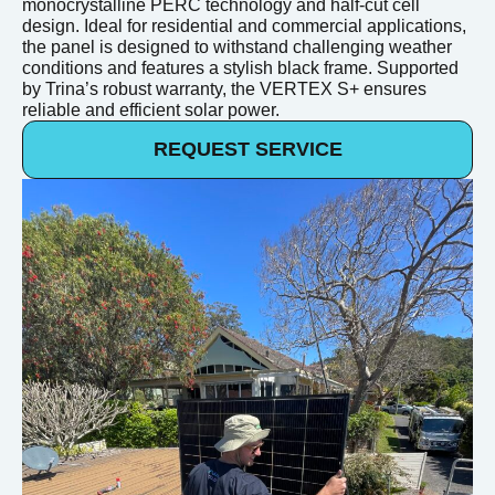
monocrystalline PERC technology and half-cut cell
design. Ideal for residential and commercial applications,
the panel is designed to withstand challenging weather
conditions and features a stylish black frame. Supported
by Trina’s robust warranty, the VERTEX S+ ensures
reliable and efficient solar power.
REQUEST SERVICE