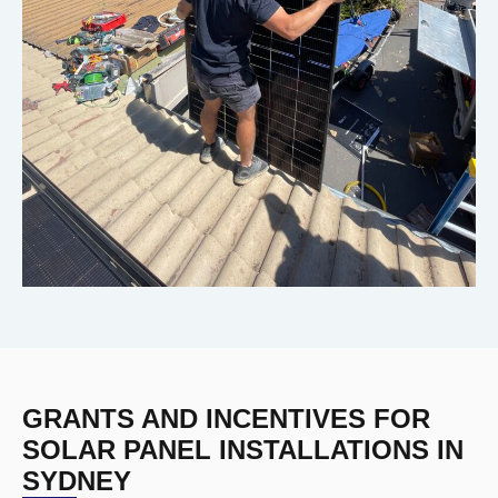
GRANTS AND INCENTIVES FOR
SOLAR PANEL INSTALLATIONS IN
SYDNEY