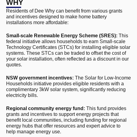
WHY
Residents of Dee Why can benefit from various grants
and incentives designed to make home battery
installations more affordable:
Small-scale Renewable Energy Scheme (SRES):
This
federal initiative allows households to earn Small-scale
Technology Certificates (STCs) for installing eligible solar
systems. These STCs can be traded to offset the cost of
your solar installation, often reflected as a discount in our
quotes.
NSW government incentives:
The Solar for Low-Income
Households initiative provides eligible residents with a
complimentary 3kW solar system, significantly reducing
electricity bills.
Regional community energy fund:
This fund provides
grants and incentives to support energy projects that
benefit local communities, including funding for regional
energy hubs that offer resources and expert advice to
help manage energy use.