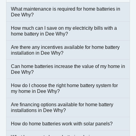
What maintenance is required for home batteries in
Dee Why?
How much can I save on my electricity bills with a
home battery in Dee Why?
Are there any incentives available for home battery
installation in Dee Why?
Can home batteries increase the value of my home in
Dee Why?
How do I choose the right home battery system for
my home in Dee Why?
Are financing options available for home battery
installations in Dee Why?
How do home batteries work with solar panels?