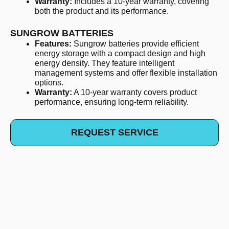
Warranty:
Includes a 10-year warranty, covering
both the product and its performance.
SUNGROW BATTERIES
Features:
Sungrow batteries provide efficient
energy storage with a compact design and high
energy density. They feature intelligent
management systems and offer flexible installation
options.
Warranty:
A 10-year warranty covers product
performance, ensuring long-term reliability.
REQUEST SERVICE