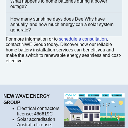
What happens to home batteries during a power
outage?
How many sunshine days does Dee Why have
annually, and how much energy can a solar system
generate?
For more information or to
schedule a consultation
,
contact NWE Group today. Discover how our reliable
home battery installation services can benefit you and
make the switch to renewable energy seamless and cost-
effective.
NEW WAVE ENERGY
GROUP
Electrical contractors
license: 466619C
Solar accreditation
Australia license: