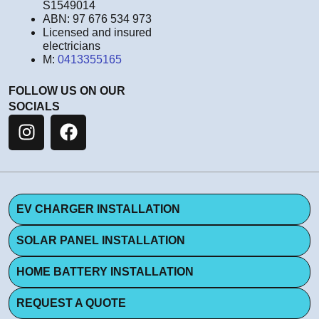
S1549014
ABN: 97 676 534 973
Licensed and insured
electricians
M:
0413355165
FOLLOW US ON OUR
SOCIALS
EV CHARGER INSTALLATION
SOLAR PANEL INSTALLATION
HOME BATTERY INSTALLATION
REQUEST A QUOTE