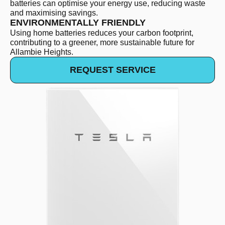
batteries can optimise your energy use, reducing waste
and maximising savings.
ENVIRONMENTALLY FRIENDLY
Using home batteries reduces your carbon footprint,
contributing to a greener, more sustainable future for
Allambie Heights.
REQUEST SERVICE