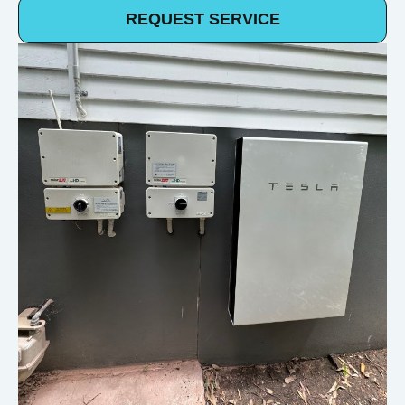
REQUEST SERVICE