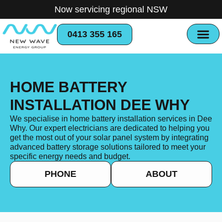
Now servicing regional NSW
0413 355 165
HOME BATTERY
INSTALLATION DEE WHY
We specialise in home battery installation services in Dee
Why. Our expert electricians are dedicated to helping you
get the most out of your solar panel system by integrating
advanced battery storage solutions tailored to meet your
specific energy needs and budget.
PHONE
ABOUT