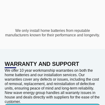
We only install home batteries from reputable
manufacturers known for their performance and longevity.
WARRANTY AND SUPPORT
We offer 10 year workmanship warranties on both the
home batteries and our installation services. Our
warranties cover any defects or issues, including the cost
of removal, replacement, and reinstallation of defective
units, ensuring peace of mind and long-term reliability.
New wave energy group handles all warranty issues in
house and deals directly with suppliers for the ease of the
customer.