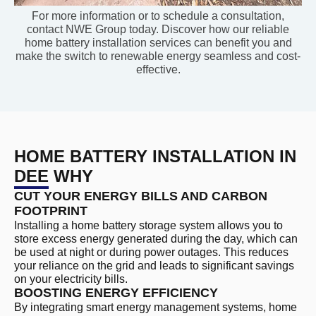
For more information or to schedule a consultation,
contact NWE Group today. Discover how our reliable
home battery installation services can benefit you and
make the switch to renewable energy seamless and cost-
effective.
HOME BATTERY INSTALLATION IN
DEE WHY
CUT YOUR ENERGY BILLS AND CARBON
FOOTPRINT
Installing a home battery storage system allows you to
store excess energy generated during the day, which can
be used at night or during power outages. This reduces
your reliance on the grid and leads to significant savings
on your electricity bills.
BOOSTING ENERGY EFFICIENCY
By integrating smart energy management systems, home