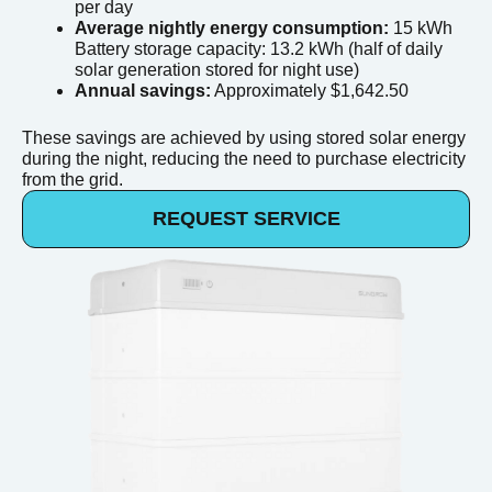
per day
Average nightly energy consumption:
15 kWh
Battery storage capacity: 13.2 kWh (half of daily
solar generation stored for night use)
Annual savings:
Approximately $1,642.50
These savings are achieved by using stored solar energy
during the night, reducing the need to purchase electricity
from the grid.
REQUEST SERVICE