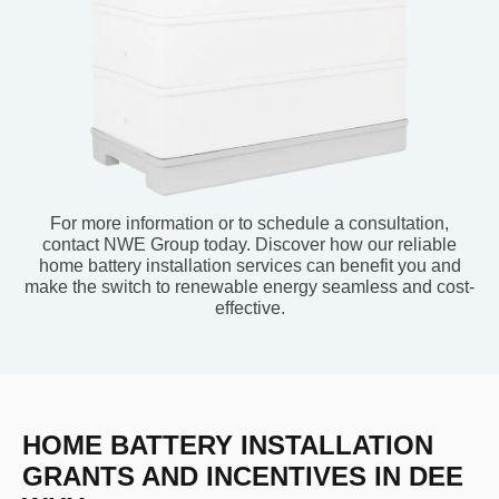
For more information or to schedule a consultation,
contact NWE Group today. Discover how our reliable
home battery installation services can benefit you and
make the switch to renewable energy seamless and cost-
effective.
HOME BATTERY INSTALLATION
GRANTS AND INCENTIVES IN DEE