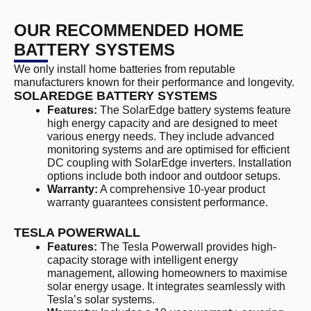
OUR RECOMMENDED HOME
BATTERY SYSTEMS
We only install home batteries from reputable
manufacturers known for their performance and longevity.
SOLAREDGE BATTERY SYSTEMS
Features:
The SolarEdge battery systems feature
high energy capacity and are designed to meet
various energy needs. They include advanced
monitoring systems and are optimised for efficient
DC coupling with SolarEdge inverters. Installation
options include both indoor and outdoor setups.
Warranty:
A comprehensive 10-year product
warranty guarantees consistent performance.
TESLA POWERWALL
Features:
The Tesla Powerwall provides high-
capacity storage with intelligent energy
management, allowing homeowners to maximise
solar energy usage. It integrates seamlessly with
Tesla’s solar systems.