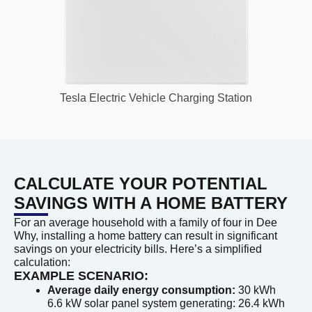
Tesla Electric Vehicle Charging Station
CALCULATE YOUR POTENTIAL
SAVINGS WITH A HOME BATTERY
For an average household with a family of four in Dee
Why, installing a home battery can result in significant
savings on your electricity bills. Here’s a simplified
calculation:
EXAMPLE SCENARIO:
Average daily energy consumption:
30 kWh
6.6 kW solar panel system generating: 26.4 kWh