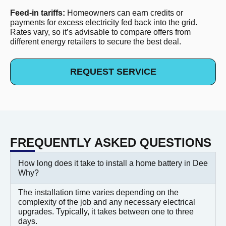
Feed-in tariffs:
Homeowners can earn credits or
payments for excess electricity fed back into the grid.
Rates vary, so it’s advisable to compare offers from
different energy retailers to secure the best deal.
REQUEST SERVICE
FREQUENTLY ASKED QUESTIONS
How long does it take to install a home battery in Dee
Why?
The installation time varies depending on the
complexity of the job and any necessary electrical
upgrades. Typically, it takes between one to three
days.