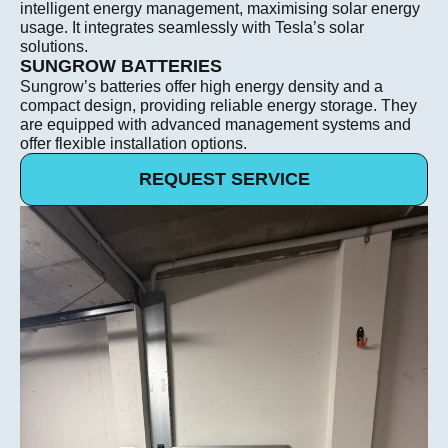
intelligent energy management, maximising solar energy
usage. It integrates seamlessly with Tesla’s solar
solutions.
SUNGROW BATTERIES
Sungrow’s batteries offer high energy density and a
compact design, providing reliable energy storage. They
are equipped with advanced management systems and
offer flexible installation options.
REQUEST SERVICE