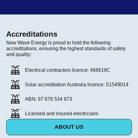
Accreditations
New Wave Energy is proud to hold the following
accreditations, ensuring the highest standards of safety
and quality:
Electrical contractors licence: 466619C
Solar accreditation Australia licence: S1549014
ABN: 97 676 534 973
Licensed and insured electricians
ABOUT US