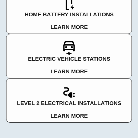
HOME BATTERY INSTALLATIONS
LEARN MORE
ELECTRIC VEHICLE STATIONS
LEARN MORE
LEVEL 2 ELECTRICAL INSTALLATIONS
LEARN MORE