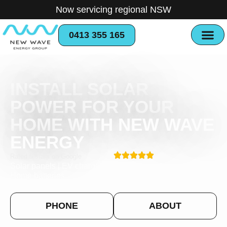
Now servicing regional NSW
0413 355 165
INSTALL SOLAR
POWER FOR YOUR
HOME WITH NEW WAVE
ENERGY
Rated 5 stars on Google
Solar panels | EV charger stations | Solar inverters |
Home batteries
PHONE
ABOUT