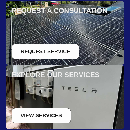
REQUEST A CONSULTATION
REQUEST SERVICE
EXPLORE OUR SERVICES
VIEW SERVICES