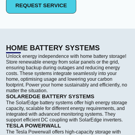
REQUEST SERVICE
HOME BATTERY SYSTEMS
Unlock energy independence with home battery storage!
Store renewable energy from solar panels or the grid,
ensuring backup during outages and reducing energy
costs. These systems integrate seamlessly into your
home, optimising usage and lowering your carbon
footprint. Power your home sustainably and efficiently, no
matter the situation.
SOLAREDGE BATTERY SYSTEMS
The SolarEdge battery systems offer high energy storage
capacity, scalable for different energy requirements, and
integrated with advanced monitoring systems. They
support efficient DC coupling with SolarEdge inverters.
TESLA POWERWALL
The Tesla Powerwall offers high-capacity storage with