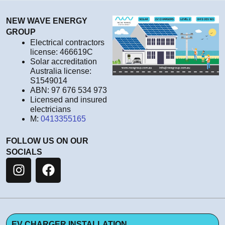
NEW WAVE ENERGY
GROUP
Electrical contractors
license: 466619C
Solar accreditation
Australia license:
S1549014
ABN: 97 676 534 973
Licensed and insured
electricians
M:
0413355165
FOLLOW US ON OUR
SOCIALS
EV CHARGER INSTALLATION