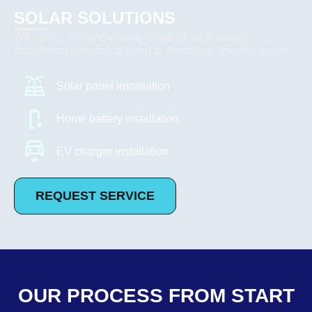
SOLAR SOLUTIONS
We offer a comprehensive range of solar power
installation services tailored to meet your specific needs.
Solar panel installation
Home battery installation
EV charger installation
REQUEST SERVICE
OUR PROCESS FROM START