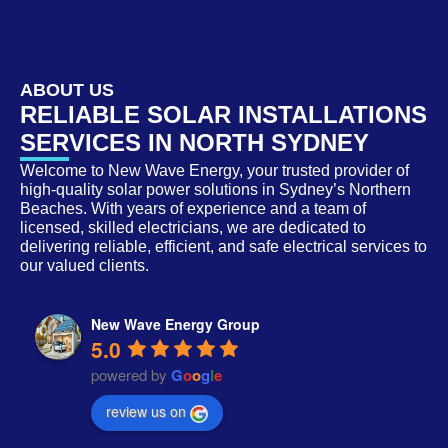
ABOUT US
RELIABLE SOLAR INSTALLATIONS
SERVICES IN NORTH SYDNEY
Welcome to New Wave Energy, your trusted provider of
high-quality solar power solutions in Sydney’s Northern
Beaches. With years of experience and a team of
licensed, skilled electricians, we are dedicated to
delivering reliable, efficient, and safe electrical services to
our valued clients.
New Wave Energy Group
5.0
powered by
G
o
o
g
l
e
review us on