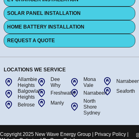
SOLAR PANEL INSTALLATION
HOME BATTERY INSTALLATION
REQUEST A QUOTE
LOCATIONS WE SERVICE
Allambie
Dee
Mona
Narrabee
Heights
Why
Vale
Balgowlah
Seaforth
Freshwater
Narrabeen
Heights
North
Manly
Belrose
Shore
Sydney
Copyright 2025 New Wave Energy Group | Privacy Policy |