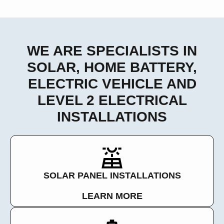
WE ARE SPECIALISTS IN
SOLAR, HOME BATTERY,
ELECTRIC VEHICLE AND
LEVEL 2 ELECTRICAL
INSTALLATIONS
SOLAR PANEL INSTALLATIONS
LEARN MORE