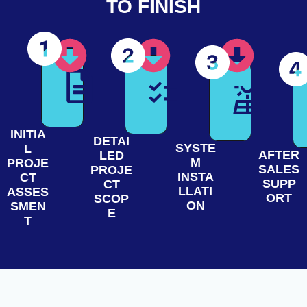
TO FINISH
INITIA
DETAI
SYSTE
L
AFTER
LED
M
PROJE
SALES
PROJE
INSTA
CT
SUPP
CT
LLATI
ASSES
ORT
SCOP
ON
SMEN
E
T