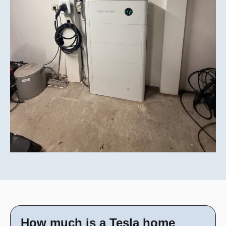
How much is a Tesla home