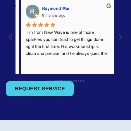
Raymond Mai
9 months ago
ery 
Tim from New Wave is one of those 
profe
, and 
sparkies you can trust to get things done 
he 
right the first time. His workmanship is 
clean and precise, and he always goes the 
e 
extra mile to make sure everything’s up to 
 easy, 
standard. He’s easy to deal with, 
e 
communicates clearly, and always leaves 
. 
the site spotless. A true professional who 
takes pride in his trade. Would happily 
REQUEST SERVICE
recommend him to anyone.
w 