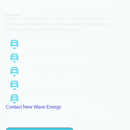
ELECTRIC VEHICLE CHARGING
STATIONS
We also install electric vehicle charging stations for
residential properties which seamlessly integrate with
existing or new solar power setups.
Tesla charger installation
Smappee charger installation
Wallbox charger installation
Ocular charger installation
SolarEdge charger installation
Contact New Wave Energy
today to schedule a
consultation and discover how we can help you reduce
your carbon footprint.