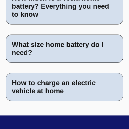
battery? Everything you need
to know
What size home battery do I
need?
How to charge an electric
vehicle at home