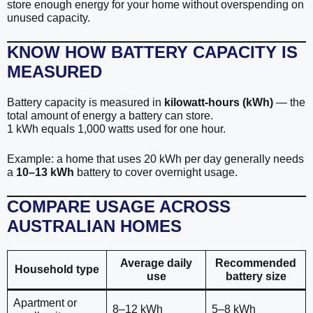
store enough energy for your home without overspending on
unused capacity.
KNOW HOW BATTERY CAPACITY IS
MEASURED
Battery capacity is measured in
kilowatt-hours (kWh)
— the
total amount of energy a battery can store.
1 kWh equals 1,000 watts used for one hour.
Example: a home that uses 20 kWh per day generally needs
a
10–13 kWh
battery to cover overnight usage.
COMPARE USAGE ACROSS
AUSTRALIAN HOMES
Average daily
Recommended
Household type
use
battery size
Apartment or
8–12 kWh
5–8 kWh