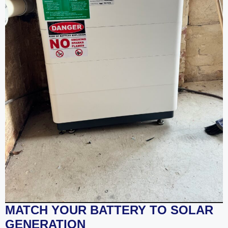
MATCH YOUR BATTERY TO SOLAR
GENERATION