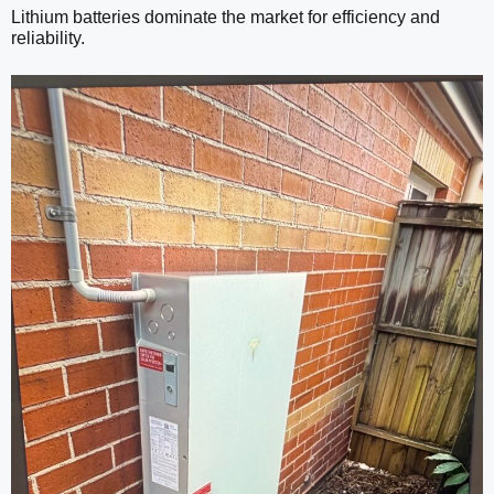
Lithium batteries dominate the market for efficiency and
reliability.