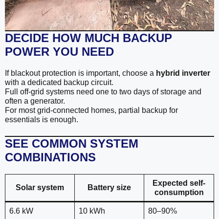
DECIDE HOW MUCH BACKUP
POWER YOU NEED
If blackout protection is important, choose a
hybrid inverter
with a dedicated backup circuit.
Full off-grid systems need one to two days of storage and
often a generator.
For most grid-connected homes, partial backup for
essentials is enough.
SEE COMMON SYSTEM
COMBINATIONS
Expected self-
Solar system
Battery size
consumption
6.6 kW
10 kWh
80–90%