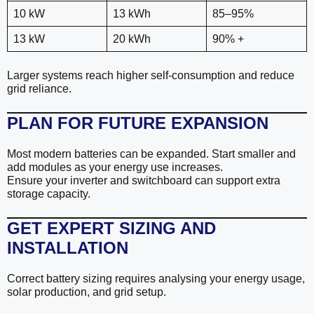
10 kW
13 kWh
85–95%
13 kW
20 kWh
90% +
Larger systems reach higher self-consumption and reduce
grid reliance.
PLAN FOR FUTURE EXPANSION
Most modern batteries can be expanded. Start smaller and
add modules as your energy use increases.
Ensure your inverter and switchboard can support extra
storage capacity.
GET EXPERT SIZING AND
INSTALLATION
Correct battery sizing requires analysing your energy usage,
solar production, and grid setup.