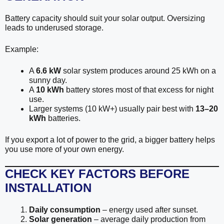
Battery capacity should suit your solar output. Oversizing
leads to underused storage.
Example:
A
6.6 kW
solar system produces around 25 kWh on a
sunny day.
A
10 kWh
battery stores most of that excess for night
use.
Larger systems (10 kW+) usually pair best with
13–20
kWh
batteries.
If you export a lot of power to the grid, a bigger battery helps
you use more of your own energy.
CHECK KEY FACTORS BEFORE
INSTALLATION
Daily consumption
– energy used after sunset.
Solar generation
– average daily production from