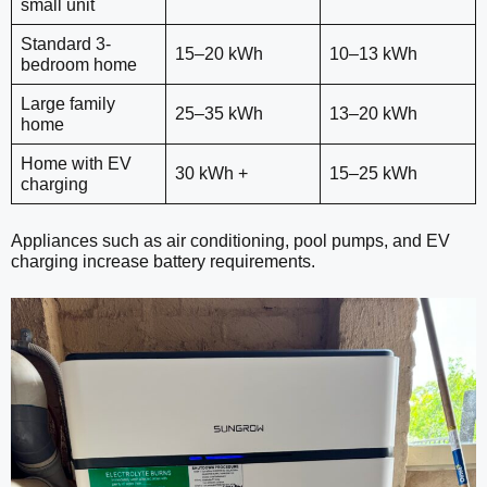
small unit
Standard 3-
15–20 kWh
10–13 kWh
bedroom home
Large family
25–35 kWh
13–20 kWh
home
Home with EV
30 kWh +
15–25 kWh
charging
Appliances such as air conditioning, pool pumps, and EV
charging increase battery requirements.