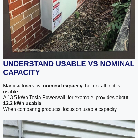
UNDERSTAND USABLE VS NOMINAL
CAPACITY
Manufacturers list
nominal capacity
, but not all of it is
usable.
A 13.5 kWh Tesla Powerwall, for example, provides about
12.2 kWh usable
.
When comparing products, focus on usable capacity.