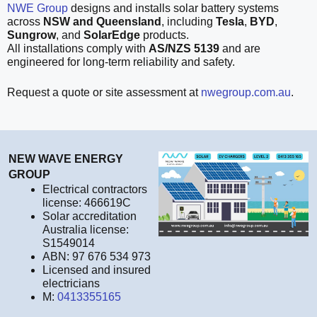
NWE Group
designs and installs solar battery systems
across
NSW and Queensland
, including
Tesla
,
BYD
,
Sungrow
, and
SolarEdge
products.
All installations comply with
AS/NZS 5139
and are
engineered for long-term reliability and safety.
Request a quote or site assessment at
nwegroup.com.au
.
NEW WAVE ENERGY
GROUP
Electrical contractors
license: 466619C
Solar accreditation
Australia license:
S1549014
ABN: 97 676 534 973
Licensed and insured
electricians
M:
0413355165