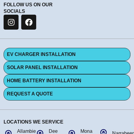
FOLLOW US ON OUR
SOCIALS
EV CHARGER INSTALLATION
SOLAR PANEL INSTALLATION
HOME BATTERY INSTALLATION
REQUEST A QUOTE
LOCATIONS WE SERVICE
Allambie
Dee
Mona
Narrabee