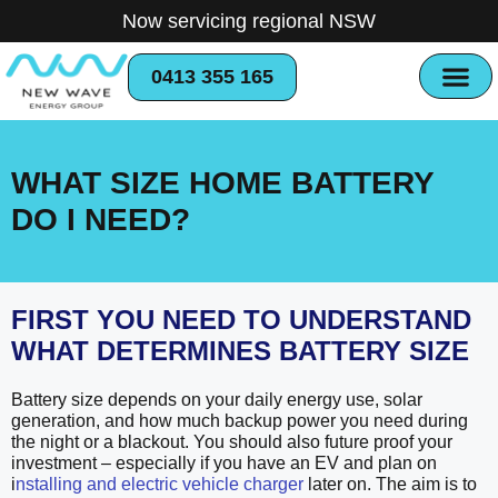
Now servicing regional NSW
0413 355 165
WHAT SIZE HOME BATTERY
DO I NEED?
FIRST YOU NEED TO UNDERSTAND
WHAT DETERMINES BATTERY SIZE
Battery size depends on your daily energy use, solar
generation, and how much backup power you need during
the night or a blackout. You should also future proof your
investment – especially if you have an EV and plan on
i
nstalling and electric vehicle charger
later on. The aim is to