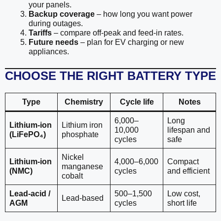
your panels.
Backup coverage
– how long you want power
during outages.
Tariffs
– compare off-peak and feed-in rates.
Future needs
– plan for EV charging or new
appliances.
CHOOSE THE RIGHT BATTERY TYPE
Type
Chemistry
Cycle life
Notes
6,000–
Long
Lithium-ion
Lithium iron
10,000
lifespan and
(LiFePO₄)
phosphate
cycles
safe
Nickel
Lithium-ion
4,000–6,000
Compact
manganese
(NMC)
cycles
and efficient
cobalt
Lead-acid /
500–1,500
Low cost,
Lead-based
AGM
cycles
short life