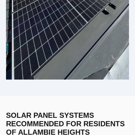
SOLAR PANEL SYSTEMS
RECOMMENDED FOR RESIDENTS
OF ALLAMBIE HEIGHTS