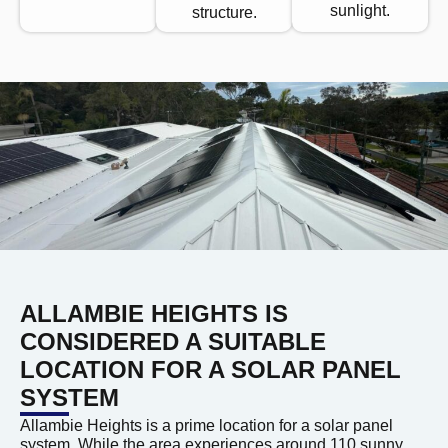
sunlight.
structure.
ALLAMBIE HEIGHTS IS
CONSIDERED A SUITABLE
LOCATION FOR A SOLAR PANEL
SYSTEM
Allambie Heights is a prime location for a solar panel
system. While the area experiences around 110 sunny