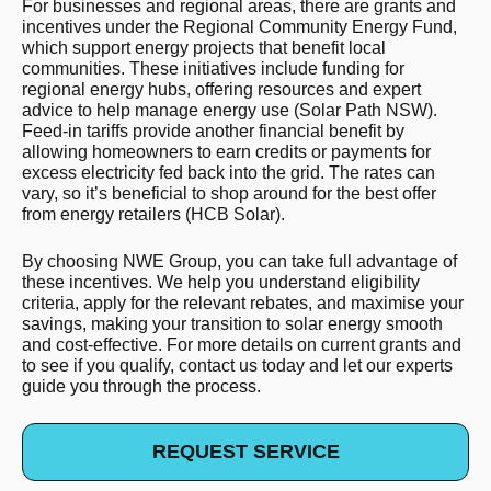
For businesses and regional areas, there are grants and
incentives under the Regional Community Energy Fund,
which support energy projects that benefit local
communities. These initiatives include funding for
regional energy hubs, offering resources and expert
advice to help manage energy use​ (Solar Path NSW)​.
Feed-in tariffs provide another financial benefit by
allowing homeowners to earn credits or payments for
excess electricity fed back into the grid. The rates can
vary, so it’s beneficial to shop around for the best offer
from energy retailers​ (HCB Solar)​.
By choosing NWE Group, you can take full advantage of
these incentives. We help you understand eligibility
criteria, apply for the relevant rebates, and maximise your
savings, making your transition to solar energy smooth
and cost-effective. For more details on current grants and
to see if you qualify, contact us today and let our experts
guide you through the process.
REQUEST SERVICE