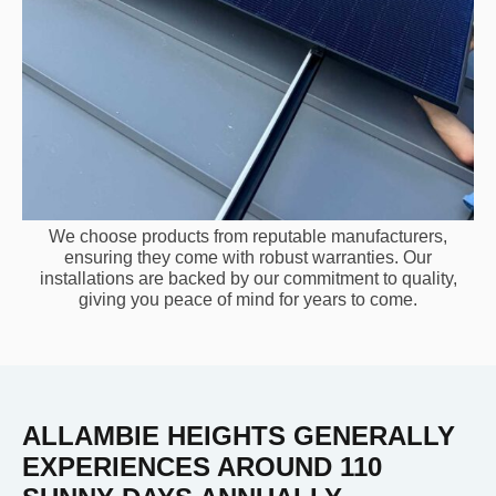
We choose products from reputable manufacturers,
ensuring they come with robust warranties. Our
installations are backed by our commitment to quality,
giving you peace of mind for years to come.
ALLAMBIE HEIGHTS GENERALLY
EXPERIENCES AROUND 110