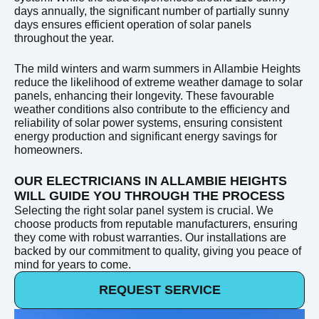
days annually, the significant number of partially sunny
days ensures efficient operation of solar panels
throughout the year.
The mild winters and warm summers in Allambie Heights
reduce the likelihood of extreme weather damage to solar
panels, enhancing their longevity. These favourable
weather conditions also contribute to the efficiency and
reliability of solar power systems, ensuring consistent
energy production and significant energy savings for
homeowners.
OUR ELECTRICIANS IN ALLAMBIE HEIGHTS
WILL GUIDE YOU THROUGH THE PROCESS
Selecting the right solar panel system is crucial. We
choose products from reputable manufacturers, ensuring
they come with robust warranties. Our installations are
backed by our commitment to quality, giving you peace of
mind for years to come.
REQUEST SERVICE