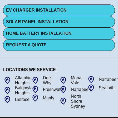
EV CHARGER INSTALLATION
SOLAR PANEL INSTALLATION
HOME BATTERY INSTALLATION
REQUEST A QUOTE
LOCATIONS WE SERVICE
Allambie
Dee
Mona
Narrabee
Heights
Why
Vale
Balgowlah
Seaforth
Freshwater
Narrabeen
Heights
North
Manly
Belrose
Shore
Sydney