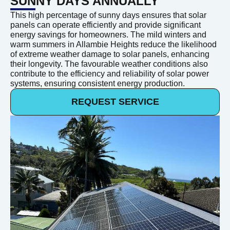
SUNNY DAYS ANNUALLY
This high percentage of sunny days ensures that solar
panels can operate efficiently and provide significant
energy savings for homeowners. The mild winters and
warm summers in Allambie Heights reduce the likelihood
of extreme weather damage to solar panels, enhancing
their longevity. The favourable weather conditions also
contribute to the efficiency and reliability of solar power
systems, ensuring consistent energy production.
REQUEST SERVICE