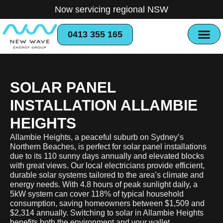
Now servicing regional NSW
0413 355 165
SOLAR PANEL
INSTALLATION ALLAMBIE
HEIGHTS
Allambie Heights, a peaceful suburb on Sydney’s
Northern Beaches, is perfect for solar panel installations
due to its 110 sunny days annually and elevated blocks
with great views. Our local electricians provide efficient,
durable solar systems tailored to the area’s climate and
energy needs. With 4.8 hours of peak sunlight daily, a
5kW system can cover 118% of typical household
consumption, saving homeowners between $1,509 and
$2,314 annually. Switching to solar in Allambie Heights
benefits both the environment and your wallet​.