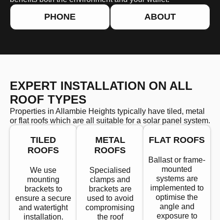
PHONE
ABOUT
EXPERT INSTALLATION ON ALL
ROOF TYPES
Properties in Allambie Heights typically have tiled, metal
or flat roofs which are all suitable for a solar panel system.
TILED
METAL
FLAT ROOFS
ROOFS
ROOFS
Ballast or frame-
mounted
We use
Specialised
systems are
mounting
clamps and
implemented to
brackets to
brackets are
optimise the
ensure a secure
used to avoid
angle and
and watertight
compromising
exposure to
installation.
the roof