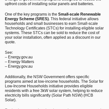
upfront costs of installing solar panels and batteries.
One of the key programs is the
Small-scale Renewable
Energy Scheme (SRES)
. This federal initiative allows
households and small businesses to earn Small-scale
Technology Certificates (STCs) for installing eligible solar
systems. These STCs can be sold to reduce the cost of
your solar installation, often applied as a discount in our
quote.
See:
– Energy.gov.au
– Energy Matters
– Energy.gov.au
Additionally, the NSW Government offers specific
programs aimed at low-income households. The Solar for
Low-Income Households initiative provides eligible
residents with a free 3kW solar system, helping to reduce
electricity bills significantly​ (Solar Path NSW)​​ (HCB
Solar)​.