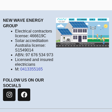
NEW WAVE ENERGY
GROUP
Electrical contractors
license: 466619C
Solar accreditation
Australia license:
S1549014
ABN: 97 676 534 973
Licensed and insured
electricians
M:
0413355165
FOLLOW US ON OUR
SOCIALS