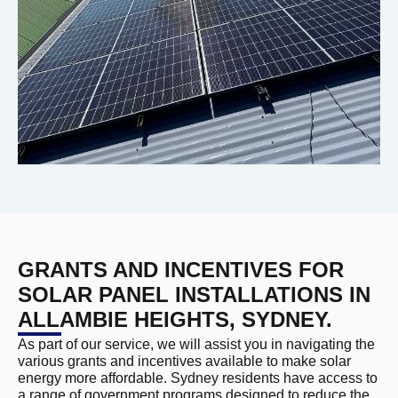
GRANTS AND INCENTIVES FOR
SOLAR PANEL INSTALLATIONS IN
ALLAMBIE HEIGHTS, SYDNEY.
As part of our service, we will assist you in navigating the
various grants and incentives available to make solar
energy more affordable. Sydney residents have access to
a range of government programs designed to reduce the