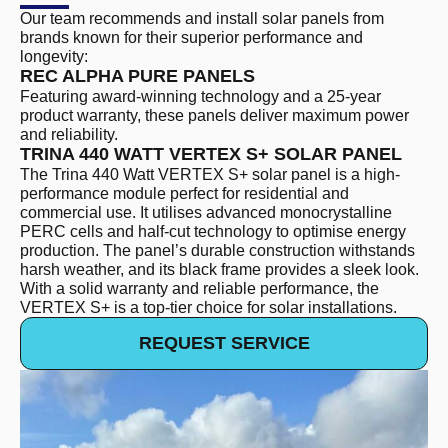
Our team recommends and install solar panels from
brands known for their superior performance and
longevity:
REC ALPHA PURE PANELS
Featuring award-winning technology and a 25-year
product warranty, these panels deliver maximum power
and reliability.
TRINA 440 WATT VERTEX S+ SOLAR PANEL
The Trina 440 Watt VERTEX S+ solar panel is a high-
performance module perfect for residential and
commercial use. It utilises advanced monocrystalline
PERC cells and half-cut technology to optimise energy
production. The panel’s durable construction withstands
harsh weather, and its black frame provides a sleek look.
With a solid warranty and reliable performance, the
VERTEX S+ is a top-tier choice for solar installations.
REQUEST SERVICE