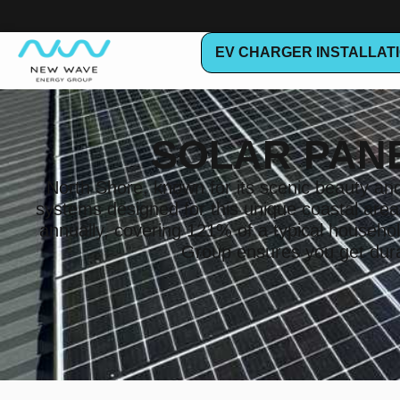
EV CHARGER INSTALLAT
SOLAR PAN
North Shore, known for its scenic beauty and 
systems designed for this unique coastal are
annually, covering 121% of a typical house
Group ensures you get durab