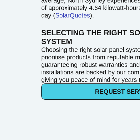
average, North Sydney experiences s
of approximately 4.64 kilowatt-hou
day (
SolarQuotes
).
SELECTING THE RIGHT S
SYSTEM
Choosing the right solar panel syst
prioritise products from reputable 
guaranteeing robust warranties an
installations are backed by our com
giving you peace of mind for years
REQUEST SER