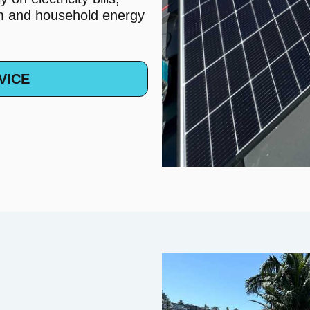
em and household energy
VICE