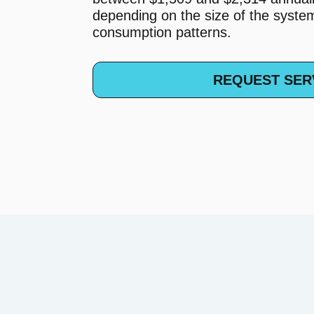
depending on the size of the syst
consumption patterns.
REQUEST SER