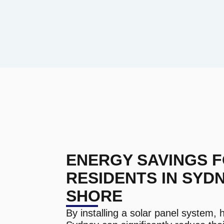
ENERGY SAVINGS 
RESIDENTS IN SYD
SHORE
By installing a solar panel system