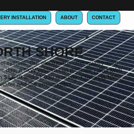
ERY INSTALLATION
ABOUT
CONTACT
ORTH SHORE
l system. Our electricians offer quality solar
t per day, a 5kW system can produce 7,054 kWh
en $1,540 and $1,930 annually. Choosing NWE
 wallet and the environment.