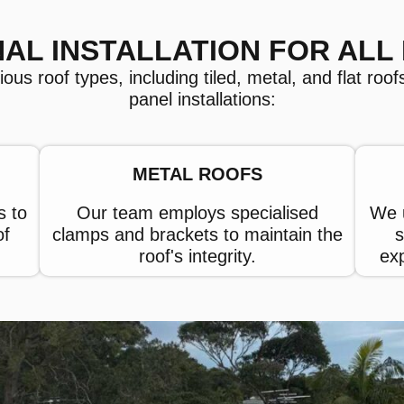
AL INSTALLATION FOR ALL
s roof types, including tiled, metal, and flat roofs,
panel installations:
METAL ROOFS
s to
Our team employs specialised
We u
of
clamps and brackets to maintain the
s
roof's integrity.
ex