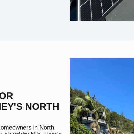
FOR
NEY'S NORTH
, homeowners in North