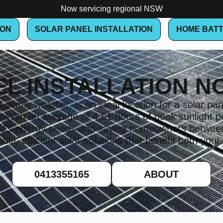
Now servicing regional NSW
ION
SOLAR PANEL INSTALLATION
HOME BATT
EL INSTALLATION N
sunny weather, is an ideal location for a solar pane
a. With an average of 4.61 hours of peak sunligh
hold’s energy needs and saving homeowners betwe
le, efficient solar solutions that benefit both your
0413355165
ABOUT