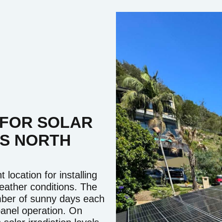
 FOR SOLAR
'S NORTH
location for installing
weather conditions. The
umber of sunny days each
 panel operation. On