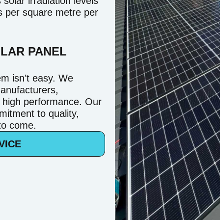
olar irradiation levels
rs per square metre per
OLAR PANEL
em isn’t easy. We
manufacturers,
d high performance. Our
mitment to quality,
 to come.
VICE