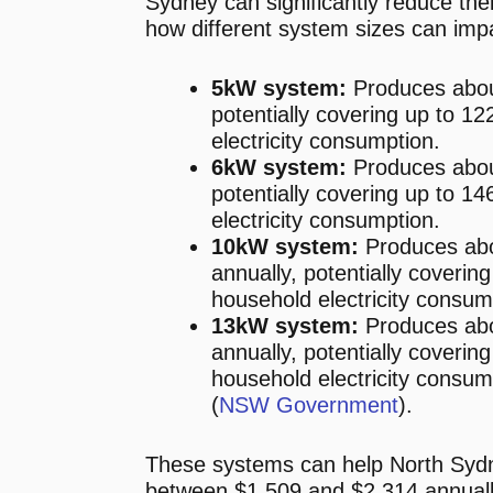
Sydney can significantly reduce their 
how different system sizes can imp
5kW system:
Produces abou
potentially covering up to 1
electricity consumption.
6kW system:
Produces abou
potentially covering up to 1
electricity consumption.
10kW system:
Produces ab
annually, potentially coverin
household electricity consum
13kW system:
Produces ab
annually, potentially coverin
household electricity consump
(
NSW Government
)​.
These systems can help North Sy
between $1,509 and $2,314 annually o