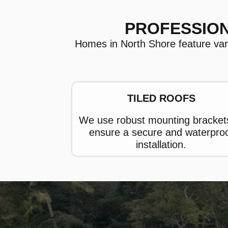
PROFESSION
Homes in North Shore feature variou
TILED ROOFS
We use robust mounting bracket
ensure a secure and waterpro
installation.