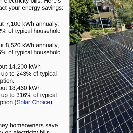
electricity bills. Here’s
act your energy savings:
t 7,100 kWh annually,
22% of typical household
t 8,520 kWh annually,
46% of typical household
out 14,200 kWh
g up to 243% of typical
ption.
out 18,460 kWh
g up to 316% of typical
tion​ (
Solar Choice
)​​
dney homeowners save
n electricity bills,