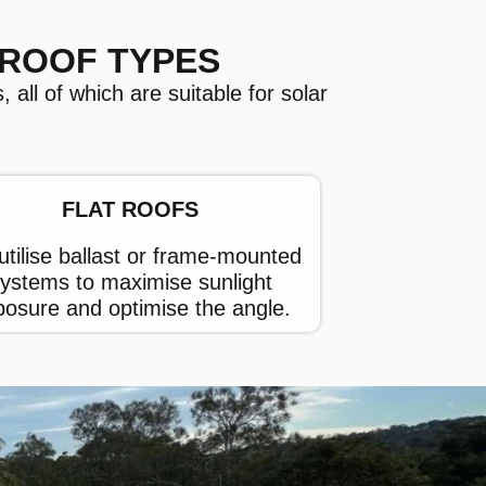
 ROOF TYPES
 all of which are suitable for solar
FLAT ROOFS
tilise ballast or frame-mounted
ystems to maximise sunlight
posure and optimise the angle.