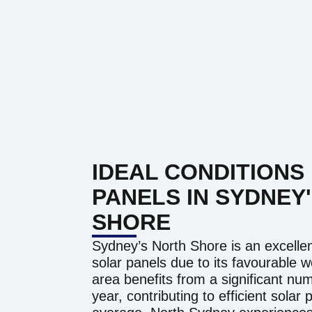
IDEAL CONDITIONS
PANELS IN SYDNEY
SHORE
Sydney’s North Shore is an excellent 
solar panels due to its favourable 
area benefits from a significant n
year, contributing to efficient solar