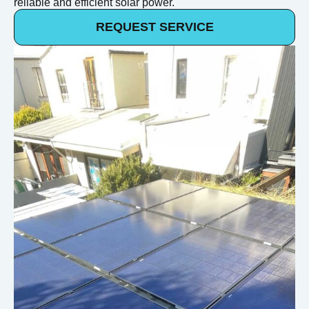
reliable and efficient solar power.
REQUEST SERVICE