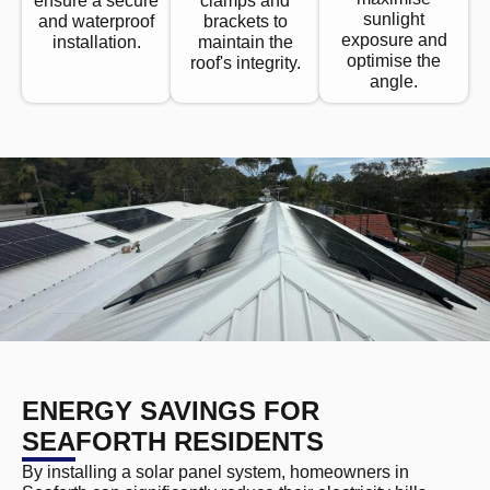
ensure a secure
clamps and
sunlight
and waterproof
brackets to
exposure and
installation.
maintain the
optimise the
roof's integrity.
angle.
ENERGY SAVINGS FOR
SEAFORTH RESIDENTS
By installing a solar panel system, homeowners in