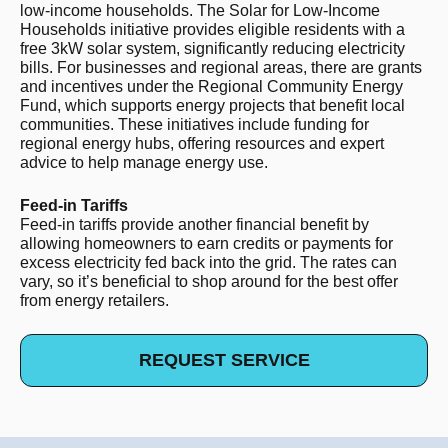
low-income households. The Solar for Low-Income
Households initiative provides eligible residents with a
free 3kW solar system, significantly reducing electricity
bills. For businesses and regional areas, there are grants
and incentives under the Regional Community Energy
Fund, which supports energy projects that benefit local
communities. These initiatives include funding for
regional energy hubs, offering resources and expert
advice to help manage energy use.
Feed-in Tariffs
Feed-in tariffs provide another financial benefit by
allowing homeowners to earn credits or payments for
excess electricity fed back into the grid. The rates can
vary, so it’s beneficial to shop around for the best offer
from energy retailers.
REQUEST SERVICE