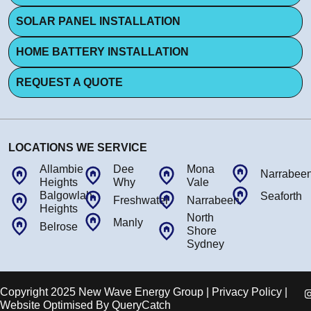
SOLAR PANEL INSTALLATION
HOME BATTERY INSTALLATION
REQUEST A QUOTE
LOCATIONS WE SERVICE
Allambie
Dee
Mona
Narrabee
Heights
Why
Vale
Balgowlah
Seaforth
Freshwater
Narrabeen
Heights
North
Manly
Belrose
Shore
Sydney
Copyright 2025 New Wave Energy Group | Privacy Policy |
Website Optimised By
QueryCatch