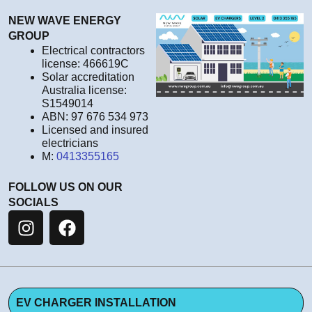
NEW WAVE ENERGY
GROUP
Electrical contractors
license: 466619C
Solar accreditation
Australia license:
S1549014
ABN: 97 676 534 973
Licensed and insured
electricians
M:
0413355165
FOLLOW US ON OUR
SOCIALS
EV CHARGER INSTALLATION