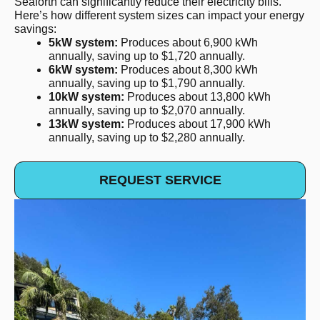
Seaforth can significantly reduce their electricity bills.
Here’s how different system sizes can impact your energy
savings:
5kW system:
Produces about 6,900 kWh
annually, saving up to $1,720 annually.
6kW system:
Produces about 8,300 kWh
annually, saving up to $1,790 annually.
10kW system:
Produces about 13,800 kWh
annually, saving up to $2,070 annually.
13kW system:
Produces about 17,900 kWh
annually, saving up to $2,280 annually.
REQUEST SERVICE