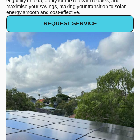
eligibility criteria, apply for the relevant rebates, and
maximise your savings, making your transition to solar
energy smooth and cost-effective. ​
REQUEST SERVICE