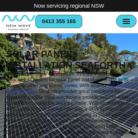
Now servicing regional NSW
0413 355 165
SOLAR PANEL
INSTALLATION SEAFORTH
Seaforth, a charming suburb on Sydney’s Northern
Beaches, is perfect for solar panel installations due to its
sunny weather and scenic views. With around
110 sunny
days annually
, Seaforth provides great conditions for
solar energy. Our local electricians provide reliable solar
systems tailored to the area’s climate. With an average of
4.61 hours of peak sunlight per day, a 5kW system can
generate 6,900 kWh annually, covering 115% of typical
household consumption and saving homeowners
between $1,720 and $1,770 yearly. Choosing NWE
Group ensures efficient, durable solar solutions that boost