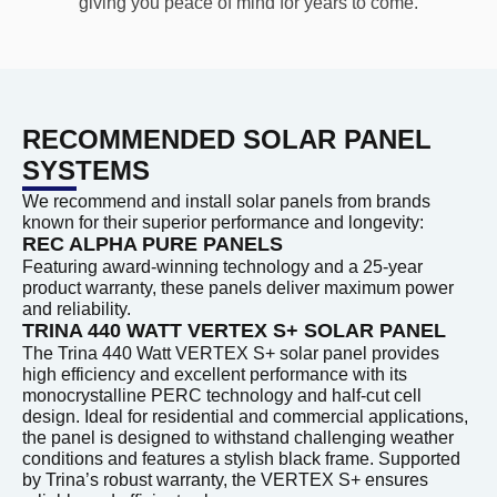
giving you peace of mind for years to come.
RECOMMENDED SOLAR PANEL
SYSTEMS
We recommend and install solar panels from brands
known for their superior performance and longevity:
REC ALPHA PURE PANELS
Featuring award-winning technology and a 25-year
product warranty, these panels deliver maximum power
and reliability.
TRINA 440 WATT VERTEX S+ SOLAR PANEL
The Trina 440 Watt VERTEX S+ solar panel provides
high efficiency and excellent performance with its
monocrystalline PERC technology and half-cut cell
design. Ideal for residential and commercial applications,
the panel is designed to withstand challenging weather
conditions and features a stylish black frame. Supported
by Trina’s robust warranty, the VERTEX S+ ensures