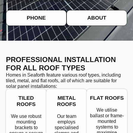
your savings and benefit the environment.
PHONE
ABOUT
PROFESSIONAL INSTALLATION
FOR ALL ROOF TYPES
Homes in Seaforth feature various roof types, including
tiled, metal, and flat roofs, all of which are suitable for
solar panel installations:
TILED
METAL
FLAT ROOFS
ROOFS
ROOFS
We utilise
ballast or frame-
We use robust
Our team
mounted
mounting
employs
systems to
brackets to
specialised
maximise