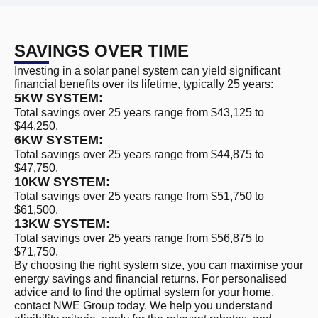
SAVINGS OVER TIME
Investing in a solar panel system can yield significant
financial benefits over its lifetime, typically 25 years:
5KW SYSTEM:
Total savings over 25 years range from $43,125 to
$44,250.
6KW SYSTEM:
Total savings over 25 years range from $44,875 to
$47,750.
10KW SYSTEM:
Total savings over 25 years range from $51,750 to
$61,500.
13KW SYSTEM:
Total savings over 25 years range from $56,875 to
$71,750.
By choosing the right system size, you can maximise your
energy savings and financial returns. For personalised
advice and to find the optimal system for your home,
contact NWE Group today. We help you understand