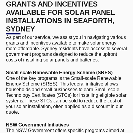
GRANTS AND INCENTIVES
AVAILABLE FOR SOLAR PANEL
INSTALLATIONS IN SEAFORTH,
SYDNEY
As part of our service, we assist you in navigating various
grants and incentives available to make solar energy
more affordable. Sydney residents have access to several
government programs designed to reduce the upfront
costs of installing solar panels and batteries.
Small-scale Renewable Energy Scheme (SRES)
One of the key programs is the Small-scale Renewable
Energy Scheme (SRES). This federal initiative allows
households and small businesses to earn Small-scale
Technology Certificates (STCs) for installing eligible solar
systems. These STCs can be sold to reduce the cost of
your solar installation, often applied as a discount in our
quote.
NSW Government Initiatives
The NSW Government offers specific programs aimed at