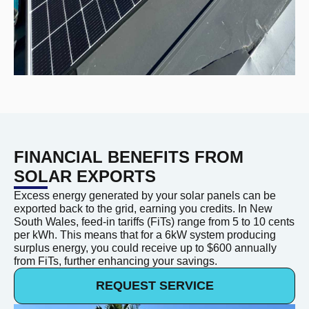
FINANCIAL BENEFITS FROM
SOLAR EXPORTS
Excess energy generated by your solar panels can be
exported back to the grid, earning you credits. In New
South Wales, feed-in tariffs (FiTs) range from 5 to 10 cents
per kWh. This means that for a 6kW system producing
surplus energy, you could receive up to $600 annually
from FiTs, further enhancing your savings.
REQUEST SERVICE