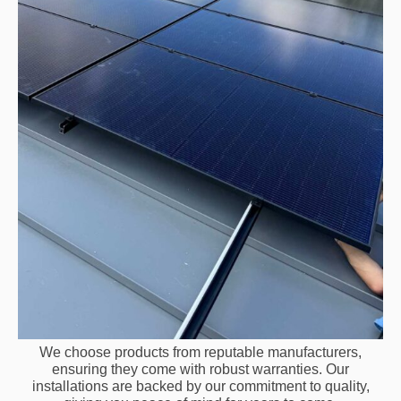
We choose products from reputable manufacturers,
ensuring they come with robust warranties. Our
installations are backed by our commitment to quality,