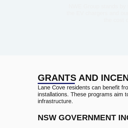
NWE Group stands by th
the EV chargers and our 
the cost 
GRANTS AND INCEN
Lane Cove residents can benefit fr
installations. These programs aim t
infrastructure.
NSW GOVERNMENT IN