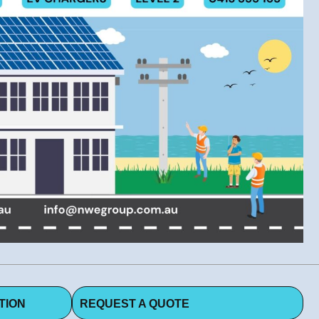
TION
REQUEST A QUOTE