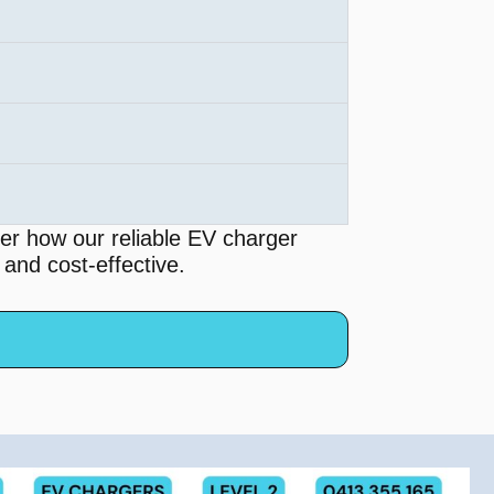
er how our reliable EV charger
 and cost-effective.