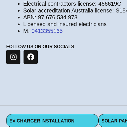
Electrical contractors license: 466619C
Solar accreditation Australia license: S1
ABN: 97 676 534 973
Licensed and insured electricians
M:
0413355165
FOLLOW US ON OUR SOCIALS
EV CHARGER INSTALLATION
SOLAR PAN