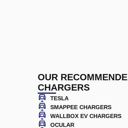
OUR RECOMMENDE
CHARGERS
TESLA
SMAPPEE CHARGERS
WALLBOX EV CHARGERS
OCULAR