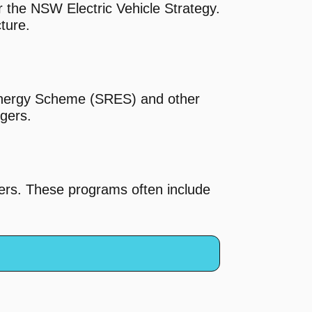
 the NSW Electric Vehicle Strategy.
cture.
 Energy Scheme (SRES) and other
rgers.
gers. These programs often include