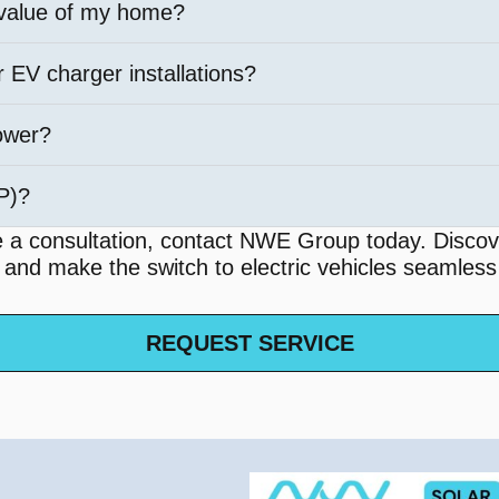
 value of my home?
r EV charger installations?
ower?
PP)?
e a consultation, contact NWE Group today. Discov
u and make the switch to electric vehicles seamless
REQUEST SERVICE