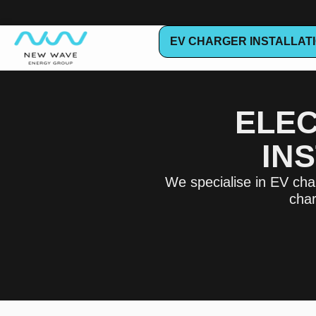
EV CHARGER INSTALLAT
ELEC
IN
We specialise in EV char
char