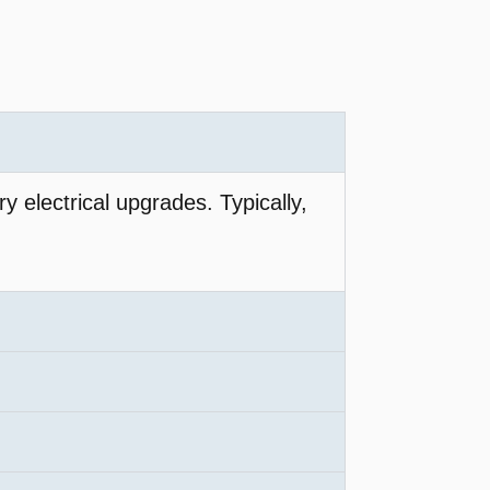
y electrical upgrades. Typically,