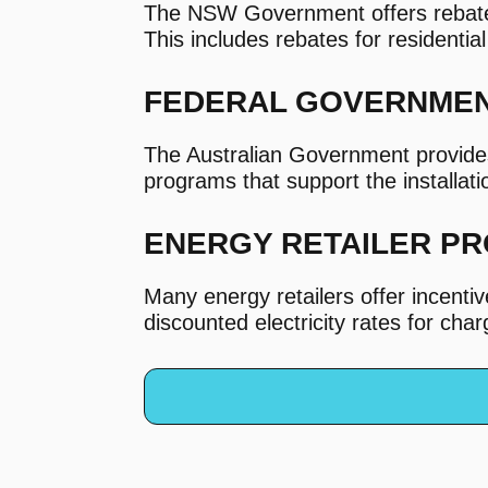
The NSW Government offers rebates 
This includes rebates for residentia
FEDERAL GOVERNME
The Australian Government provide
programs that support the installat
ENERGY RETAILER P
Many energy retailers offer incent
discounted electricity rates for cha