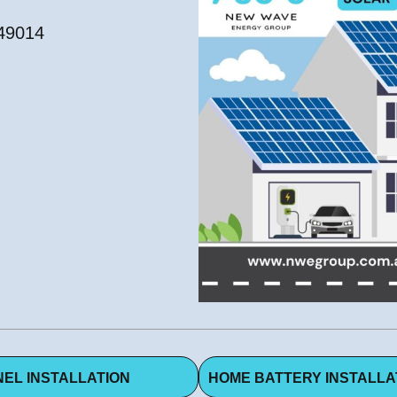
549014
EL INSTALLATION
HOME BATTERY INSTALLA