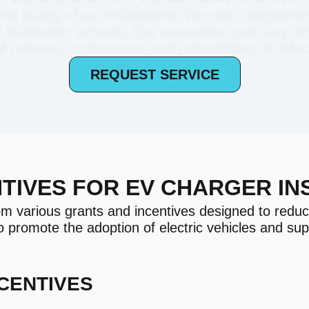
e quality of our installations. We offer comprehen
installation services. Our warranties cover any def
of removal, replacement, and reinstallation of defect
REQUEST SERVICE
TIVES FOR EV CHARGER IN
om various grants and incentives designed to reduc
o promote the adoption of electric vehicles and su
CENTIVES