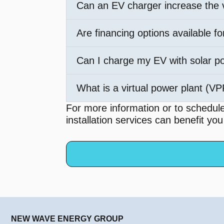
Can an EV charger increase the
Are financing options available fo
Can I charge my EV with solar p
What is a virtual power plant (V
For more information or to schedul
installation services can benefit yo
NEW WAVE ENERGY GROUP