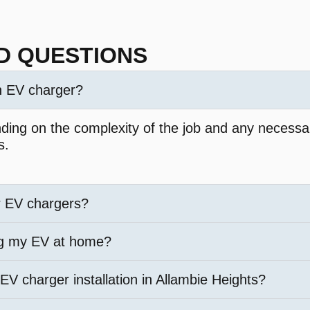
D QUESTIONS
an EV charger?
nding on the complexity of the job and any necessar
s.
r EV chargers?
ng my EV at home?
 EV charger installation in Allambie Heights?