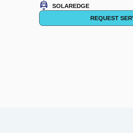
SOLAREDGE
REQUEST SER