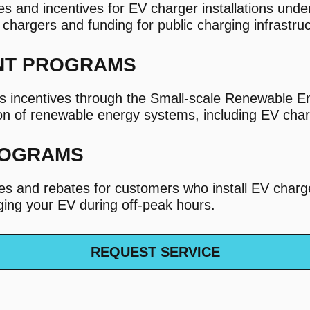
and incentives for EV charger installations under
l chargers and funding for public charging infrastru
NT PROGRAMS
s incentives through the Small-scale Renewable
ion of renewable energy systems, including EV cha
ROGRAMS
ives and rebates for customers who install EV char
rging your EV during off-peak hours.
REQUEST SERVICE