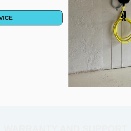
VICE
WARRANTY AND SUPPORT