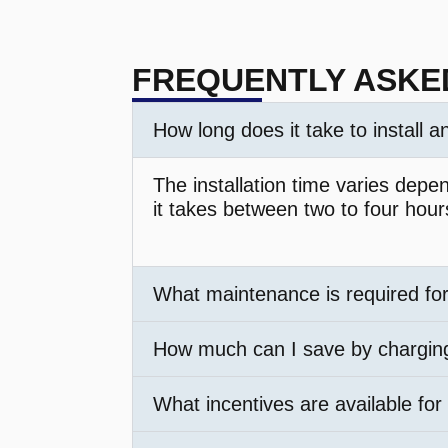
FREQUENTLY ASKE
How long does it take to install 
The installation time varies depe
it takes between two to four hour
What maintenance is required fo
How much can I save by chargi
What incentives are available for