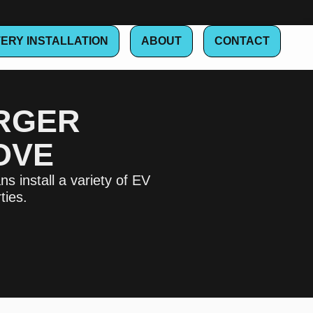
ERY INSTALLATION
ABOUT
CONTACT
ARGER
OVE
s install a variety of EV
ties.