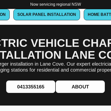
Now servicing regional NSW
ION
SOLAR PANEL INSTALLATION
HOME BATT
TRIC VEHICLE CH
STALLATION LANE C
ger installation in Lane Cove. Our expert electrician
ging stations for residential and commercial proper
0413355165
ABOUT