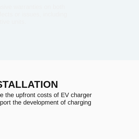
sive warranties on both
ects or issues, including
ive units.
STALLATION
e the upfront costs of EV charger
pport the development of charging