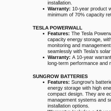
installation.
Warranty:
10-year product w
minimum of 70% capacity ret
TESLA POWERWALL
Features:
The Tesla Powerwal
capacity energy storage, wit
monitoring and management. 
seamlessly with Tesla’s sola
Warranty:
A 10-year warrant
long-term performance and rel
SUNGROW BATTERIES
Features:
Sungrow’s batteri
energy storage with high ene
compact design. They are equ
management systems and sup
installation options.