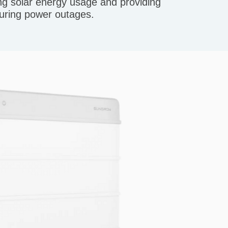
 solar energy usage and providing
uring power outages.