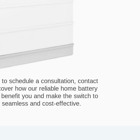
 to schedule a consultation, contact
ver how our reliable home battery
n benefit you and make the switch to
seamless and cost-effective.