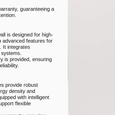
arranty, guaranteeing a
ention.
l is designed for high-
h advanced features for
It integrates
r systems.
y is provided, ensuring
iability.
es provide robust
rgy density and
ipped with intelligent
port flexible