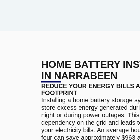
HOME BATTERY INS
IN NARRABEEN
REDUCE YOUR ENERGY BILLS 
FOOTPRINT
Installing a home battery storage s
store excess energy generated duri
night or during power outages. Thi
dependency on the grid and leads t
your electricity bills. An average ho
four can save approximately $963 