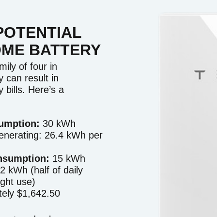
POTENTIAL
OME BATTERY
ily of four in
 can result in
y bills. Here’s a
sumption:
30 kWh
enerating: 26.4 kWh per
nsumption:
15 kWh
2 kWh (half of daily
ight use)
ely $1,642.50