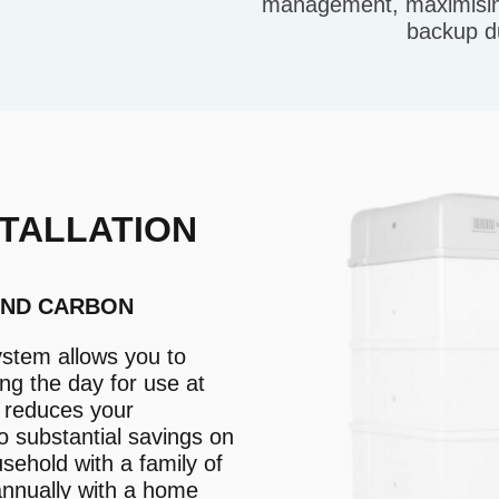
management, maximising
backup d
TALLATION
AND CARBON
ystem allows you to
ng the day for use at
s reduces your
o substantial savings on
usehold with a family of
annually with a home