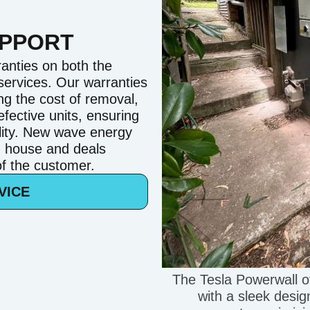
UPPORT
anties on both the
 services. Our warranties
ng the cost of removal,
efective units, ensuring
ility. New wave energy
n house and deals
 of the customer.
VICE
The Tesla Powerwall o
with a sleek design