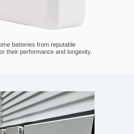
home batteries from reputable
r their performance and longevity.