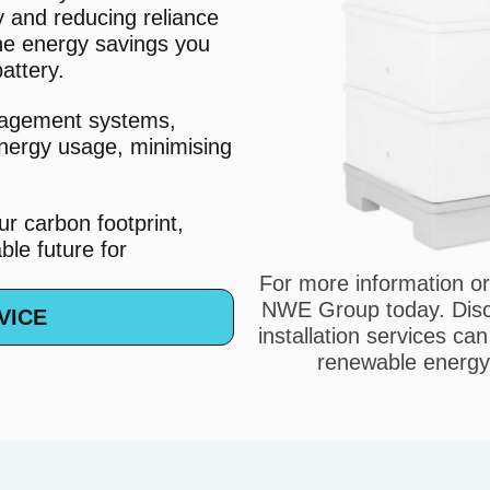
y and reducing reliance
the energy savings you
attery.
nagement systems,
nergy usage, minimising
r carbon footprint,
le future for
For more information or
NWE Group today. Disco
VICE
installation services ca
renewable energy 