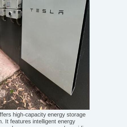
ffers high-capacity energy storage
. It features intelligent energy