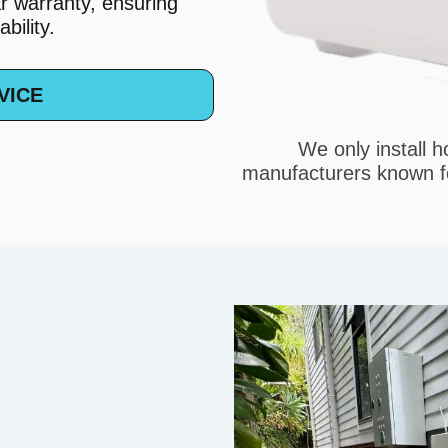
r warranty, ensuring
bility.
VICE
We only install 
manufacturers known fo