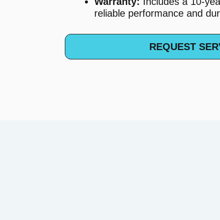
Warranty:
Includes a 10-yea
reliable performance and dura
REQUEST SER