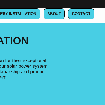
ERY INSTALLATION
ABOUT
CONTACT
ATION
 for their exceptional
your solar power system
orkmanship and product
ent.