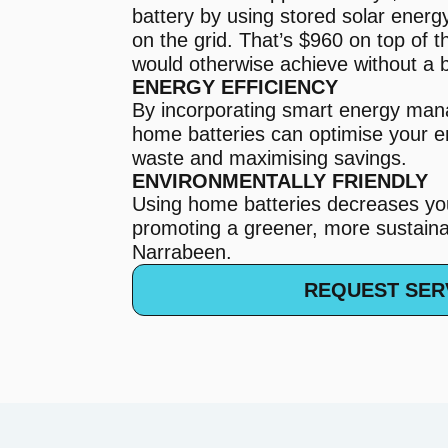
battery by using stored solar energ
on the grid. That’s $960 on top of 
would otherwise achieve without a b
ENERGY EFFICIENCY
By incorporating smart energy ma
home batteries can optimise your e
waste and maximising savings.
ENVIRONMENTALLY FRIENDLY
Using home batteries decreases you
promoting a greener, more sustainab
Narrabeen.
REQUEST SER