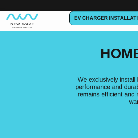
EV CHARGER INSTALLAT
HOME
We exclusively instal
performance and durabi
remains efficient and
war