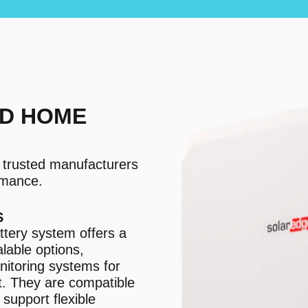
D HOME
m trusted manufacturers
ormance.
S
tery system offers a
lable options,
nitoring systems for
. They are compatible
support flexible