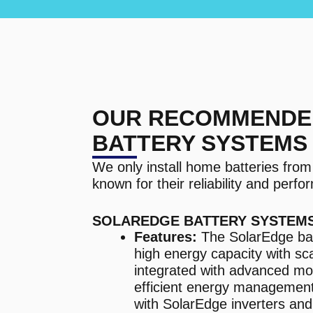
OUR RECOMMENDE
BATTERY SYSTEMS
We only install home batteries fro
known for their reliability and perf
SOLAREDGE BATTERY SYSTEM
Features:
The SolarEdge bat
high energy capacity with sca
integrated with advanced mo
efficient energy management
with SolarEdge inverters and 