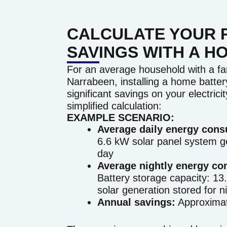
CALCULATE YOUR 
SAVINGS WITH A H
For an average household with a fam
Narrabeen, installing a home battery
significant savings on your electricit
simplified calculation:
EXAMPLE SCENARIO:
Average daily energy con
6.6 kW solar panel system g
day
Average nightly energy co
Battery storage capacity: 13.
solar generation stored for n
Annual savings:
Approximat