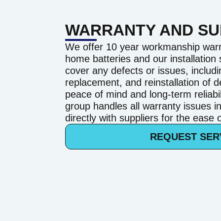
WARRANTY AND S
We offer 10 year workmanship warr
home batteries and our installation
cover any defects or issues, includi
replacement, and reinstallation of d
peace of mind and long-term reliab
group handles all warranty issues i
directly with suppliers for the ease
REQUEST SER