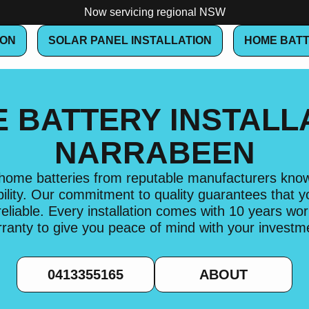
Now servicing regional NSW
ION
SOLAR PANEL INSTALLATION
HOME BATT
 BATTERY INSTALL
NARRABEEN
l home batteries from reputable manufacturers known
lity. Our commitment to quality guarantees that 
 reliable. Every installation comes with 10 years w
ranty to give you peace of mind with your investm
0413355165
ABOUT