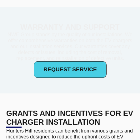
WARRANTY AND SUPPORT
NWE Group stands by the quality of our installations. We
offer comprehensive warranties on both the EV chargers
and our installation services. Our warranties cover any
defects or issues, including the cost of removal,
replacement, and reinstallation of defective units.
REQUEST SERVICE
GRANTS AND INCENTIVES FOR EV
CHARGER INSTALLATION
Hunters Hill residents can benefit from various grants and
incentives designed to reduce the upfront costs of EV