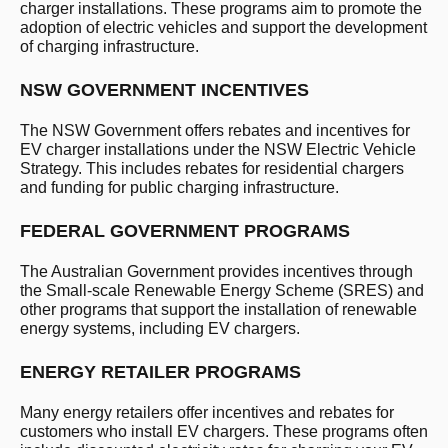
charger installations. These programs aim to promote the
adoption of electric vehicles and support the development
of charging infrastructure.
NSW GOVERNMENT INCENTIVES
The NSW Government offers rebates and incentives for
EV charger installations under the NSW Electric Vehicle
Strategy. This includes rebates for residential chargers
and funding for public charging infrastructure.
FEDERAL GOVERNMENT PROGRAMS
The Australian Government provides incentives through
the Small-scale Renewable Energy Scheme (SRES) and
other programs that support the installation of renewable
energy systems, including EV chargers.
ENERGY RETAILER PROGRAMS
Many energy retailers offer incentives and rebates for
customers who install EV chargers. These programs often