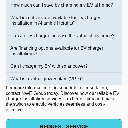
How much can I save by charging my EV at home?
What incentives are available for EV charger
installation in Allambie Heights?
Can an EV charger increase the value of my home?
Are financing options available for EV charger
installations?
Can I charge my EV with solar power?
What is a virtual power plant (VPP)?
For more information or to schedule a consultation,
contact NWE Group today. Discover how our reliable EV
charger installation services can benefit you and make
the switch to electric vehicles seamless and cost-
effective.
REQUEST SERVICE