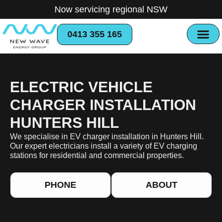
Now servicing regional NSW
0413 355 165
ELECTRIC VEHICLE
CHARGER INSTALLATION
HUNTERS HILL
We specialise in EV charger installation in Hunters Hill.
Our expert electricians install a variety of EV charging
stations for residential and commercial properties.
PHONE
ABOUT