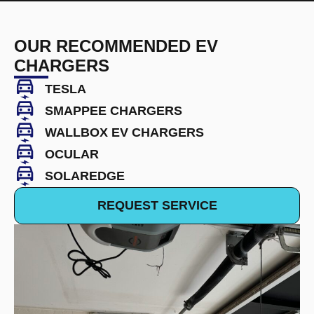
OUR RECOMMENDED EV
CHARGERS
TESLA
SMAPPEE CHARGERS
WALLBOX EV CHARGERS
OCULAR
SOLAREDGE
REQUEST SERVICE