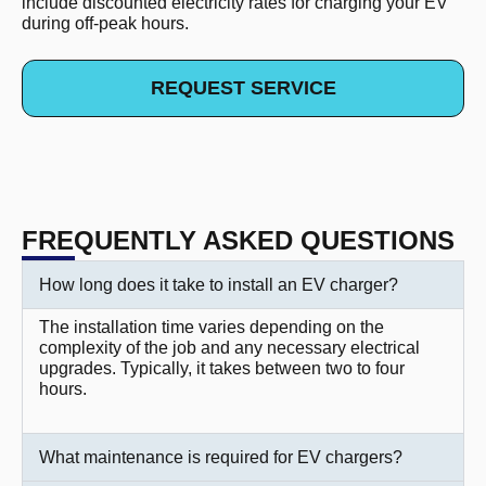
include discounted electricity rates for charging your EV
during off-peak hours.
REQUEST SERVICE
FREQUENTLY ASKED QUESTIONS
How long does it take to install an EV charger?
The installation time varies depending on the
complexity of the job and any necessary electrical
upgrades. Typically, it takes between two to four
hours.
What maintenance is required for EV chargers?