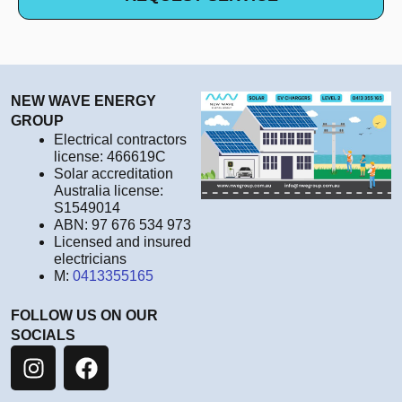
NEW WAVE ENERGY
GROUP
Electrical contractors
license: 466619C
Solar accreditation
Australia license:
S1549014
ABN: 97 676 534 973
Licensed and insured
electricians
M:
0413355165
FOLLOW US ON OUR
SOCIALS