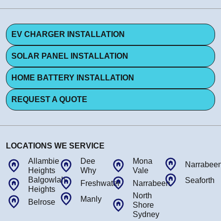
EV CHARGER INSTALLATION
SOLAR PANEL INSTALLATION
HOME BATTERY INSTALLATION
REQUEST A QUOTE
LOCATIONS WE SERVICE
Allambie
Dee
Mona
Narrabee
Heights
Why
Vale
Balgowlah
Seaforth
Freshwater
Narrabeen
Heights
North
Manly
Belrose
Shore
Sydney