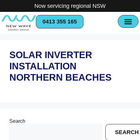
Now servicing regional NSW
0413 355 165
SOLAR INVERTER
INSTALLATION
NORTHERN BEACHES
Search
SEARCH