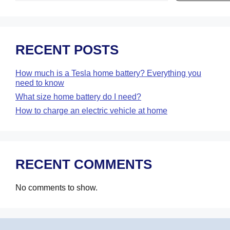
RECENT POSTS
How much is a Tesla home battery? Everything you
need to know
What size home battery do I need?
How to charge an electric vehicle at home
RECENT COMMENTS
No comments to show.