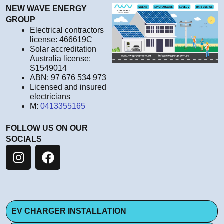
NEW WAVE ENERGY
GROUP
Electrical contractors
license: 466619C
Solar accreditation
Australia license:
S1549014
ABN: 97 676 534 973
Licensed and insured
electricians
M:
0413355165
FOLLOW US ON OUR
SOCIALS
EV CHARGER INSTALLATION