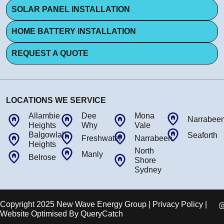
SOLAR PANEL INSTALLATION
HOME BATTERY INSTALLATION
REQUEST A QUOTE
LOCATIONS WE SERVICE
Allambie
Dee
Mona
Narrabee
Heights
Why
Vale
Balgowlah
Seaforth
Freshwater
Narrabeen
Heights
North
Manly
Belrose
Shore
Sydney
Copyright 2025 New Wave Energy Group | Privacy Policy |
Website Optimised By
QueryCatch