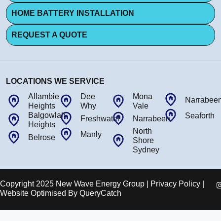
HOME BATTERY INSTALLATION
REQUEST A QUOTE
LOCATIONS WE SERVICE
Allambie
Dee
Mona
Narrabee
Heights
Why
Vale
Balgowlah
Seaforth
Freshwater
Narrabeen
Heights
North
Manly
Belrose
Shore
Sydney
Copyright 2025 New Wave Energy Group | Privacy Policy |
Website Optimised By
QueryCatch