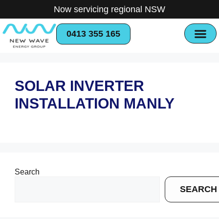
Now servicing regional NSW
0413 355 165
SOLAR INVERTER
INSTALLATION MANLY
Search
SEARCH