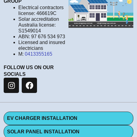
GROUP
Electrical contractors
license: 466619C
Solar accreditation
Australia license:
S1549014
ABN: 97 676 534 973
Licensed and insured
electricians
M:
0413355165
FOLLOW US ON OUR
SOCIALS
EV CHARGER INSTALLATION
SOLAR PANEL INSTALLATION