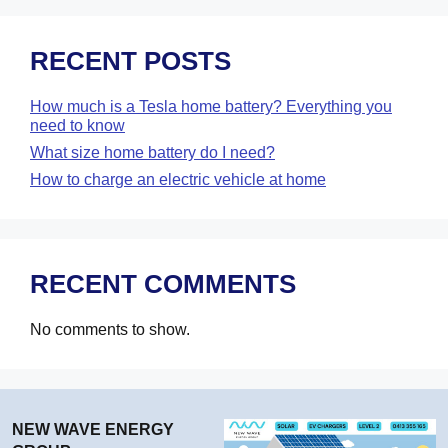
RECENT POSTS
How much is a Tesla home battery? Everything you
need to know
What size home battery do I need?
How to charge an electric vehicle at home
RECENT COMMENTS
No comments to show.
NEW WAVE ENERGY