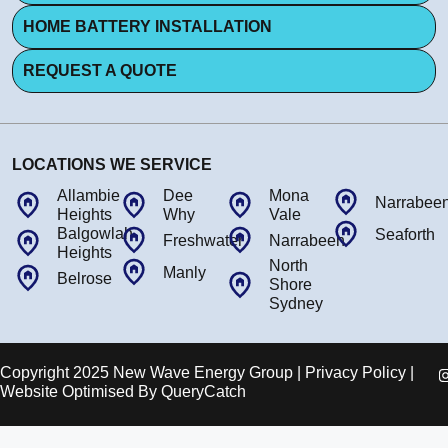
HOME BATTERY INSTALLATION
REQUEST A QUOTE
LOCATIONS WE SERVICE
Allambie
Dee
Mona
Narrabee
Heights
Why
Vale
Balgowlah
Seaforth
Freshwater
Narrabeen
Heights
North
Manly
Belrose
Shore
Sydney
Copyright 2025 New Wave Energy Group | Privacy Policy |
Website Optimised By
QueryCatch