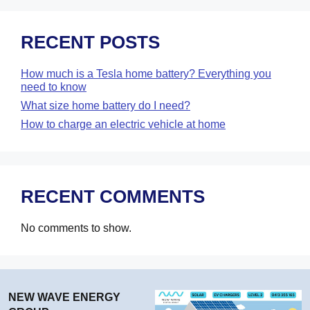
RECENT POSTS
How much is a Tesla home battery? Everything you
need to know
What size home battery do I need?
How to charge an electric vehicle at home
RECENT COMMENTS
No comments to show.
NEW WAVE ENERGY