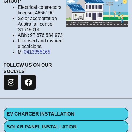
GROUP
Electrical contractors
license: 466619C
Solar accreditation
Australia license:
S1549014
ABN: 97 676 534 973
Licensed and insured
electricians
M:
0413355165
FOLLOW US ON OUR
SOCIALS
EV CHARGER INSTALLATION
SOLAR PANEL INSTALLATION