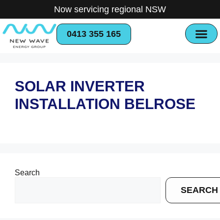
Now servicing regional NSW
0413 355 165
SOLAR INVERTER
INSTALLATION BELROSE
Search
SEARCH