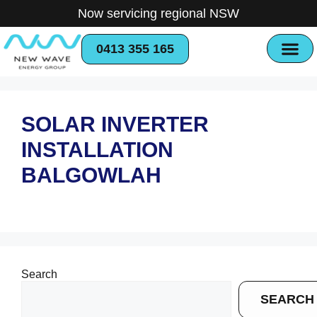
Now servicing regional NSW
0413 355 165
SOLAR INVERTER
INSTALLATION
BALGOWLAH
Search
SEARCH