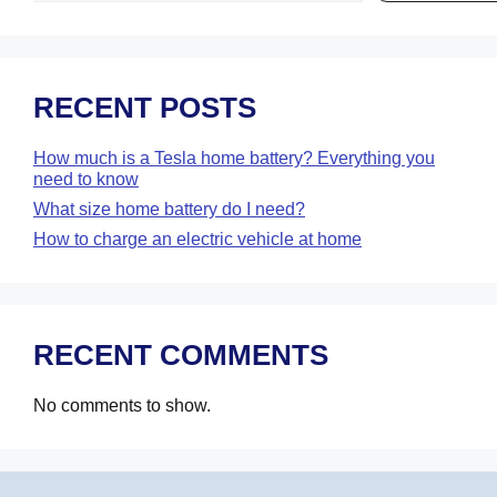
RECENT POSTS
How much is a Tesla home battery? Everything you
need to know
What size home battery do I need?
How to charge an electric vehicle at home
RECENT COMMENTS
No comments to show.