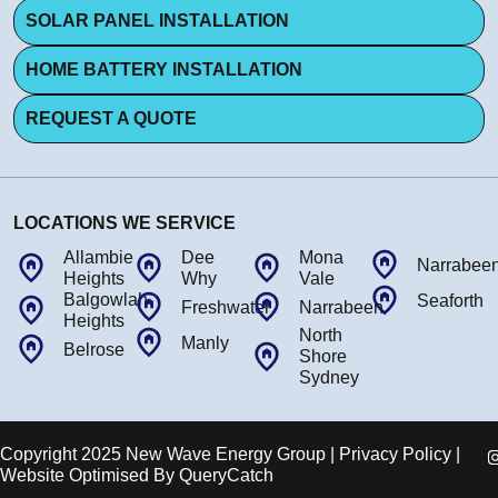
SOLAR PANEL INSTALLATION
HOME BATTERY INSTALLATION
REQUEST A QUOTE
LOCATIONS WE SERVICE
Allambie
Dee
Mona
Narrabee
Heights
Why
Vale
Balgowlah
Seaforth
Freshwater
Narrabeen
Heights
North
Manly
Belrose
Shore
Sydney
Copyright 2025 New Wave Energy Group | Privacy Policy |
Website Optimised By
QueryCatch