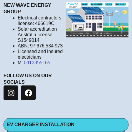
NEW WAVE ENERGY
GROUP
Electrical contractors
license: 466619C
Solar accreditation
Australia license:
S1549014
ABN: 97 676 534 973
Licensed and insured
electricians
M:
0413355165
FOLLOW US ON OUR
SOCIALS
EV CHARGER INSTALLATION