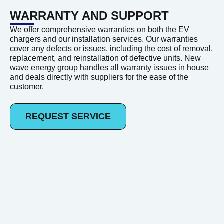
WARRANTY AND SUPPORT
We offer comprehensive warranties on both the EV
chargers and our installation services. Our warranties
cover any defects or issues, including the cost of removal,
replacement, and reinstallation of defective units. New
wave energy group handles all warranty issues in house
and deals directly with suppliers for the ease of the
customer.
REQUEST SERVICE