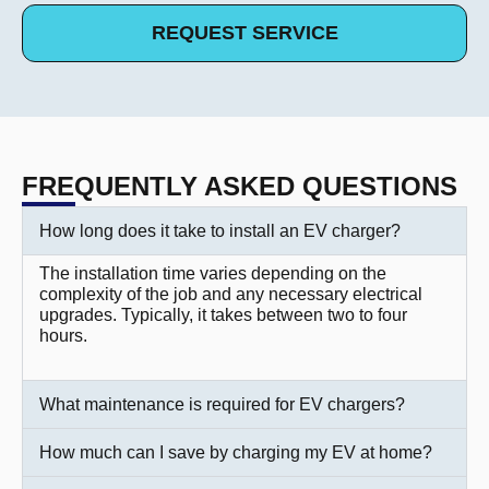
REQUEST SERVICE
FREQUENTLY ASKED QUESTIONS
How long does it take to install an EV charger?
The installation time varies depending on the
complexity of the job and any necessary electrical
upgrades. Typically, it takes between two to four
hours.
What maintenance is required for EV chargers?
How much can I save by charging my EV at home?