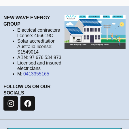
NEW WAVE ENERGY
GROUP
Electrical contractors
license: 466619C
Solar accreditation
Australia license:
S1549014
ABN: 97 676 534 973
Licensed and insured
electricians
M:
0413355165
FOLLOW US ON OUR
SOCIALS