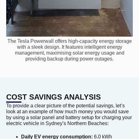
The Tesla Powerwall offers high-capacity energy storage
with a sleek design. It features intelligent energy
management, maximising solar energy usage and
providing backup during power outages.
COST SAVINGS ANALYSIS
To provide a clear picture of the potential savings, let’s
look at an example of how much money you would save
by using a solar panel and battery setup for charging your
electric vehicle in Sydney’s Northern Beaches:
Daily EV energy consumption:
6.0 kWh