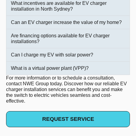
What incentives are available for EV charger
installation in North Sydney?
Can an EV charger increase the value of my home?
Are financing options available for EV charger
installations?
Can I charge my EV with solar power?
What is a virtual power plant (VPP)?
For more information or to schedule a consultation,
contact NWE Group today. Discover how our reliable EV
charger installation services can benefit you and make
the switch to electric vehicles seamless and cost-
effective.
REQUEST SERVICE