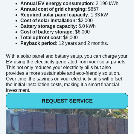
Annual EV energy consumption:
2,190 kWh
Annual cost of grid charging:
$657
Required solar panel capacity:
1.33 kW
Cost of solar installation:
$2,000
Battery storage capacity:
6.0 kWh
Cost of battery storage:
$6,000
Total upfront cost:
$8,000
Payback period:
12 years and 2 months.
With a solar panel and battery setup, you can charge your
EV using the electricity generated from your solar panels.
This not only reduces your electricity bills but also
provides a more sustainable and eco-friendly solution.
Over time, the savings on your electricity bills will offset
the initial installation costs, making it a smart financial
investment.
REQUEST SERVICE