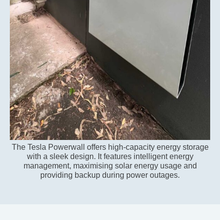
The Tesla Powerwall offers high-capacity energy storage
with a sleek design. It features intelligent energy
management, maximising solar energy usage and
providing backup during power outages.