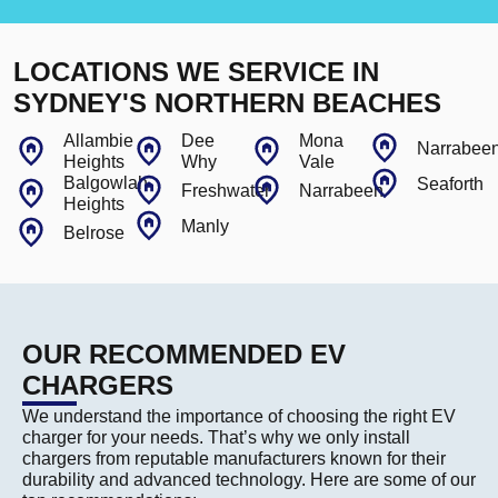
LOCATIONS WE SERVICE IN
SYDNEY'S NORTHERN BEACHES
Allambie
Dee
Mona
Narrabee
Heights
Why
Vale
Balgowlah
Seaforth
Freshwater
Narrabeen
Heights
Manly
Belrose
OUR RECOMMENDED EV
CHARGERS
We understand the importance of choosing the right EV
charger for your needs. That’s why we only install
chargers from reputable manufacturers known for their
durability and advanced technology. Here are some of our