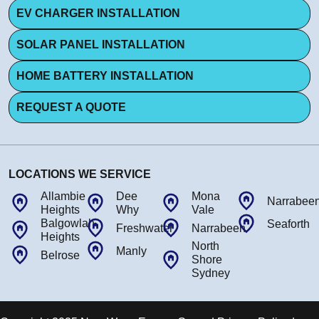
EV CHARGER INSTALLATION
SOLAR PANEL INSTALLATION
HOME BATTERY INSTALLATION
REQUEST A QUOTE
LOCATIONS WE SERVICE
Allambie
Dee
Mona
Narrabee
Heights
Why
Vale
Balgowlah
Seaforth
Freshwater
Narrabeen
Heights
North
Manly
Belrose
Shore
Sydney