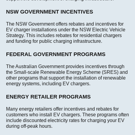
NSW GOVERNMENT INCENTIVES
The NSW Government offers rebates and incentives for
EV charger installations under the NSW Electric Vehicle
Strategy. This includes rebates for residential chargers
and funding for public charging infrastructure.
FEDERAL GOVERNMENT PROGRAMS
The Australian Government provides incentives through
the Small-scale Renewable Energy Scheme (SRES) and
other programs that support the installation of renewable
energy systems, including EV chargers.
ENERGY RETAILER PROGRAMS
Many energy retailers offer incentives and rebates for
customers who install EV chargers. These programs often
include discounted electricity rates for charging your EV
during off-peak hours.