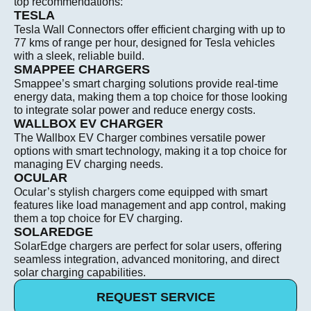
top recommendations:
TESLA
Tesla Wall Connectors offer efficient charging with up to
77 kms of range per hour, designed for Tesla vehicles
with a sleek, reliable build.
SMAPPEE CHARGERS
Smappee’s smart charging solutions provide real-time
energy data, making them a top choice for those looking
to integrate solar power and reduce energy costs.
WALLBOX EV CHARGER
The Wallbox EV Charger combines versatile power
options with smart technology, making it a top choice for
managing EV charging needs.
OCULAR
Ocular’s stylish chargers come equipped with smart
features like load management and app control, making
them a top choice for EV charging.
SOLAREDGE
SolarEdge chargers are perfect for solar users, offering
seamless integration, advanced monitoring, and direct
solar charging capabilities.
REQUEST SERVICE