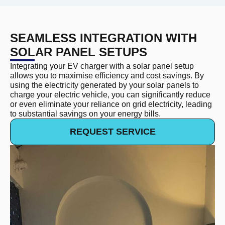
SEAMLESS INTEGRATION WITH
SOLAR PANEL SETUPS
Integrating your EV charger with a solar panel setup
allows you to maximise efficiency and cost savings. By
using the electricity generated by your solar panels to
charge your electric vehicle, you can significantly reduce
or even eliminate your reliance on grid electricity, leading
to substantial savings on your energy bills.
REQUEST SERVICE