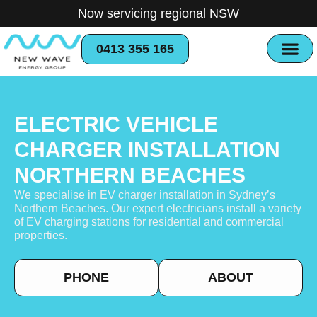
Now servicing regional NSW
0413 355 165
ELECTRIC VEHICLE
CHARGER INSTALLATION
NORTHERN BEACHES
We specialise in EV charger installation in Sydney’s
Northern Beaches. Our expert electricians install a variety
of EV charging stations for residential and commercial
properties.
PHONE
ABOUT