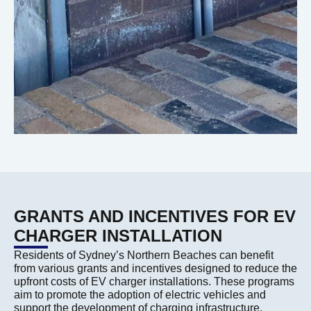
GRANTS AND INCENTIVES FOR EV
CHARGER INSTALLATION
Residents of Sydney’s Northern Beaches can benefit
from various grants and incentives designed to reduce the
upfront costs of EV charger installations. These programs
aim to promote the adoption of electric vehicles and
support the development of charging infrastructure.